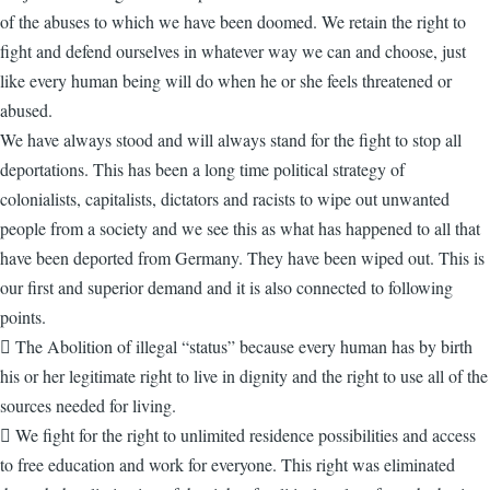
of the abuses to which we have been doomed. We retain the right to
fight and defend ourselves in whatever way we can and choose, just
like every human being will do when he or she feels threatened or
abused.
We have always stood and will always stand for the fight to stop all
deportations. This has been a long time political strategy of
colonialists, capitalists, dictators and racists to wipe out unwanted
people from a society and we see this as what has happened to all that
have been deported from Germany. They have been wiped out. This is
our first and superior demand and it is also connected to following
points.
 The Abolition of illegal “status” because every human has by birth
his or her legitimate right to live in dignity and the right to use all of the
sources needed for living.
 We fight for the right to unlimited residence possibilities and access
to free education and work for everyone. This right was eliminated