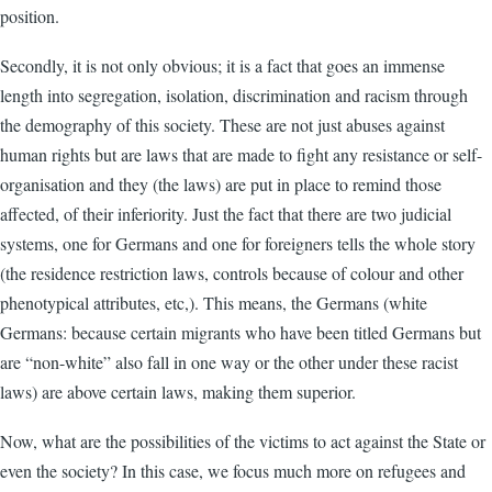
position.
Secondly, it is not only obvious; it is a fact that goes an immense
length into segregation, isolation, discrimination and racism through
the demography of this society. These are not just abuses against
human rights but are laws that are made to fight any resistance or self-
organisation and they (the laws) are put in place to remind those
affected, of their inferiority. Just the fact that there are two judicial
systems, one for Germans and one for foreigners tells the whole story
(the residence restriction laws, controls because of colour and other
phenotypical attributes, etc,). This means, the Germans (white
Germans: because certain migrants who have been titled Germans but
are “non-white” also fall in one way or the other under these racist
laws) are above certain laws, making them superior.
Now, what are the possibilities of the victims to act against the State or
even the society? In this case, we focus much more on refugees and