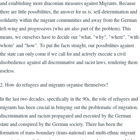
and establishing more draconian measures against Migrants. Because
there are little possibilities, the answer for us is, self-determination and
solidarity within the migrant communities and away from the German
left-wing and progressives (who are also part of the problem). This
means, we ourselves have to decide our "what, "why", "where", "with
whom" and "how”. To put the facts straight, our possibilities against
the state can only come if we call for and actively execute a civil
disobedience against all discriminative and racist laws, rendering them
useless.
2. How do refugees and migrants organise themselves?
In the last two decades, specifically in the 90s, the role of refugees and
migrants has been crucial in bringing out the problematic of migration,
discrimination and racism propagated and executed by the German
state and conspired by the German society. There has been the
formation of trans-boundary (trans-national) and multi-ethnic migrant