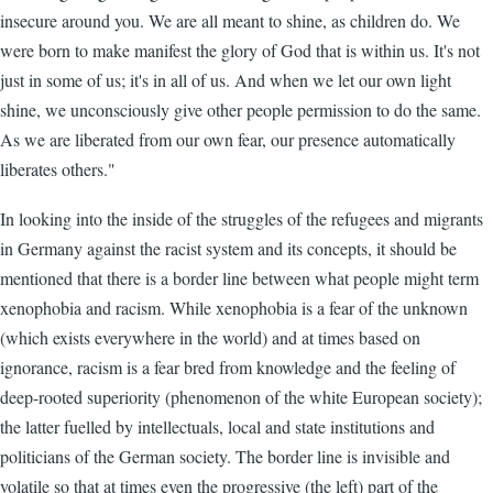
insecure around you. We are all meant to shine, as children do. We
were born to make manifest the glory of God that is within us. It's not
just in some of us; it's in all of us. And when we let our own light
shine, we unconsciously give other people permission to do the same.
As we are liberated from our own fear, our presence automatically
liberates others."
In looking into the inside of the struggles of the refugees and migrants
in Germany against the racist system and its concepts, it should be
mentioned that there is a border line between what people might term
xenophobia and racism. While xenophobia is a fear of the unknown
(which exists everywhere in the world) and at times based on
ignorance, racism is a fear bred from knowledge and the feeling of
deep-rooted superiority (phenomenon of the white European society);
the latter fuelled by intellectuals, local and state institutions and
politicians of the German society. The border line is invisible and
volatile so that at times even the progressive (the left) part of the