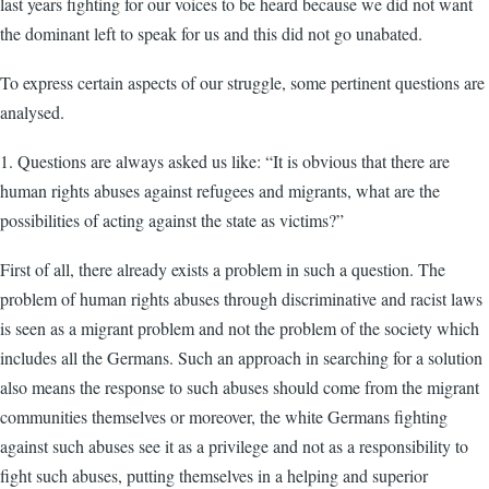
last years fighting for our voices to be heard because we did not want
the dominant left to speak for us and this did not go unabated.
To express certain aspects of our struggle, some pertinent questions are
analysed.
1. Questions are always asked us like: “It is obvious that there are
human rights abuses against refugees and migrants, what are the
possibilities of acting against the state as victims?”
First of all, there already exists a problem in such a question. The
problem of human rights abuses through discriminative and racist laws
is seen as a migrant problem and not the problem of the society which
includes all the Germans. Such an approach in searching for a solution
also means the response to such abuses should come from the migrant
communities themselves or moreover, the white Germans fighting
against such abuses see it as a privilege and not as a responsibility to
fight such abuses, putting themselves in a helping and superior