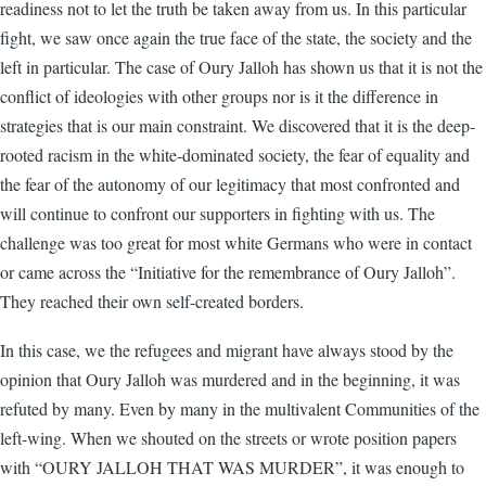
readiness not to let the truth be taken away from us. In this particular
fight, we saw once again the true face of the state, the society and the
left in particular. The case of Oury Jalloh has shown us that it is not the
conflict of ideologies with other groups nor is it the difference in
strategies that is our main constraint. We discovered that it is the deep-
rooted racism in the white-dominated society, the fear of equality and
the fear of the autonomy of our legitimacy that most confronted and
will continue to confront our supporters in fighting with us. The
challenge was too great for most white Germans who were in contact
or came across the “Initiative for the remembrance of Oury Jalloh”.
They reached their own self-created borders.
In this case, we the refugees and migrant have always stood by the
opinion that Oury Jalloh was murdered and in the beginning, it was
refuted by many. Even by many in the multivalent Communities of the
left-wing. When we shouted on the streets or wrote position papers
with “OURY JALLOH THAT WAS MURDER”, it was enough to