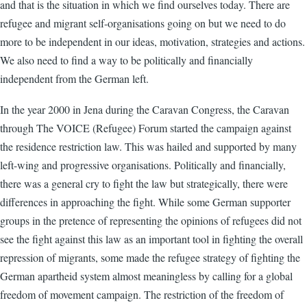
and that is the situation in which we find ourselves today. There are
refugee and migrant self-organisations going on but we need to do
more to be independent in our ideas, motivation, strategies and actions.
We also need to find a way to be politically and financially
independent from the German left.
In the year 2000 in Jena during the Caravan Congress, the Caravan
through The VOICE (Refugee) Forum started the campaign against
the residence restriction law. This was hailed and supported by many
left-wing and progressive organisations. Politically and financially,
there was a general cry to fight the law but strategically, there were
differences in approaching the fight. While some German supporter
groups in the pretence of representing the opinions of refugees did not
see the fight against this law as an important tool in fighting the overall
repression of migrants, some made the refugee strategy of fighting the
German apartheid system almost meaningless by calling for a global
freedom of movement campaign. The restriction of the freedom of