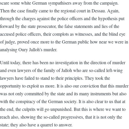
scare some white German sympathisers away from the campaign.
Then the case finally came to the regional court in Dessau. Again,
through the charges against the police officers and the hypothesis put
forward by the state prosecutor, the false statements and lies of the
accused police officers, their complots as witnesses, and the blind eye
of judge, proved once more to the German public how near we were in
analysing Oury Jalloh’s murder.
Until today, there has been no investigation in the direction of murder
and even lawyers of the family of Jalloh who are so-called left-wing
lawyers have failed to stand to their principles. They took the
opportunity to exploit us more. It is also our conviction that this murder
was not only committed by the state and its many instruments but also
with the conspiracy of the German society. It is also clear to us that at
the end, the culprits will go unpunished. But this is where we want to
reach also, showing the so-called progressives, that it is not only the
state; they also have a quarrel to answer.