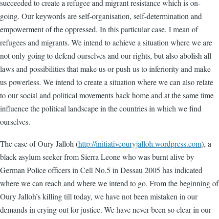
succeeded to create a refugee and migrant resistance which is on-
going. Our keywords are self-organisation, self-determination and
empowerment of the oppressed. In this particular case, I mean of
refugees and migrants. We intend to achieve a situation where we are
not only going to defend ourselves and our rights, but also abolish all
laws and possibilities that make us or push us to inferiority and make
us powerless. We intend to create a situation where we can also relate
to our social and political movements back home and at the same time
influence the political landscape in the countries in which we find
ourselves.
The case of Oury Jalloh (
http://initiativeouryjalloh.wordpress.com
), a
black asylum seeker from Sierra Leone who was burnt alive by
German Police officers in Cell No.5 in Dessau 2005 has indicated
where we can reach and where we intend to go. From the beginning of
Oury Jalloh’s killing till today, we have not been mistaken in our
demands in crying out for justice. We have never been so clear in our