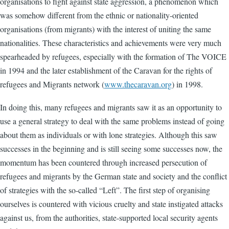
organisations to fight against state aggression, a phenomenon which
was somehow different from the ethnic or nationality-oriented
organisations (from migrants) with the interest of uniting the same
nationalities. These characteristics and achievements were very much
spearheaded by refugees, especially with the formation of The VOICE
in 1994 and the later establishment of the Caravan for the rights of
refugees and Migrants network (
www.thecaravan.org
) in 1998.
In doing this, many refugees and migrants saw it as an opportunity to
use a general strategy to deal with the same problems instead of going
about them as individuals or with lone strategies. Although this saw
successes in the beginning and is still seeing some successes now, the
momentum has been countered through increased persecution of
refugees and migrants by the German state and society and the conflict
of strategies with the so-called “Left”. The first step of organising
ourselves is countered with vicious cruelty and state instigated attacks
against us, from the authorities, state-supported local security agents