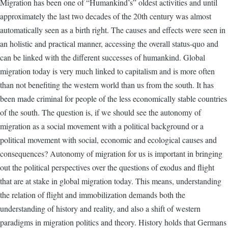
Migration has been one of “Humankind’s” oldest activities and until
approximately the last two decades of the 20th century was almost
automatically seen as a birth right. The causes and effects were seen in
an holistic and practical manner, accessing the overall status-quo and
can be linked with the different successes of humankind. Global
migration today is very much linked to capitalism and is more often
than not benefiting the western world than us from the south. It has
been made criminal for people of the less economically stable countries
of the south. The question is, if we should see the autonomy of
migration as a social movement with a political background or a
political movement with social, economic and ecological causes and
consequences? Autonomy of migration for us is important in bringing
out the political perspectives over the questions of exodus and flight
that are at stake in global migration today. This means, understanding
the relation of flight and immobilization demands both the
understanding of history and reality, and also a shift of western
paradigms in migration politics and theory. History holds that Germans