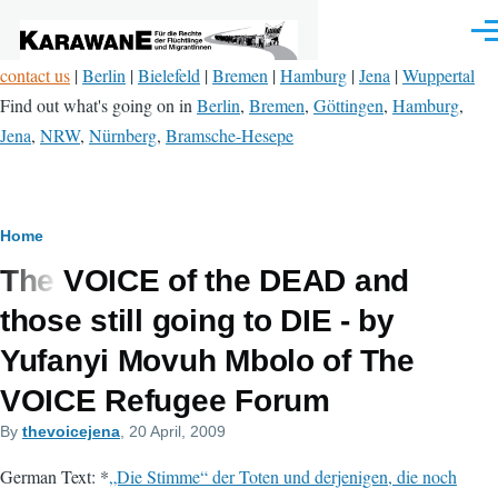
Skip to main content
Men
contact us
|
Berlin
|
Bielefeld
|
Bremen
|
Hamburg
|
Jena
|
Wuppertal
Find out what's going on in
Berlin
,
Bremen
,
Göttingen
,
Hamburg
,
Jena
,
NRW
,
Nürnberg
,
Bramsche-Hesepe
Breadcrumb
Home
The VOICE of the DEAD and
those still going to DIE - by
Yufanyi Movuh Mbolo of The
VOICE Refugee Forum
By
thevoicejena
, 20 April, 2009
German Text: *
„Die Stimme“ der Toten und derjenigen, die noch