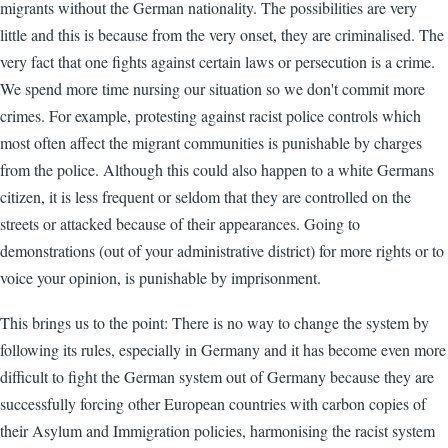
migrants without the German nationality. The possibilities are very
little and this is because from the very onset, they are criminalised. The
very fact that one fights against certain laws or persecution is a crime.
We spend more time nursing our situation so we don't commit more
crimes. For example, protesting against racist police controls which
most often affect the migrant communities is punishable by charges
from the police. Although this could also happen to a white Germans
citizen, it is less frequent or seldom that they are controlled on the
streets or attacked because of their appearances. Going to
demonstrations (out of your administrative district) for more rights or to
voice your opinion, is punishable by imprisonment.
This brings us to the point: There is no way to change the system by
following its rules, especially in Germany and it has become even more
difficult to fight the German system out of Germany because they are
successfully forcing other European countries with carbon copies of
their Asylum and Immigration policies, harmonising the racist system