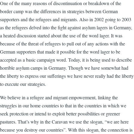
One of the many reasons of discontinuation or breakdown of the
border camp was the differences in strategies between German
supporters and the refugees and migrants. Also in 2002 going to 2003
as the refugees delved into the fight against asylum lagers in Germany,
a heated discussion started about the use of the word lager. It was
because of the threat of refugees to pull out of any actions with the
German supporters that made it possible for the word lager to be
accepted as a basic campaign word. Today, it is being used to describe
horrible asylum camps in Germany. Though we have somewhat had
the liberty to express our sufferings we have never really had the liberty
to execute our strategies.
We believe in a refugee and migrant empowerment, linking the
struggles in our home countries to that in the countries in which we
seek protection or intend to exploit better possibilities or greener
pastures. That’s why in the Caravan we use the slogan, “we are here
because you destroy our countries”. With this slogan, the connection is