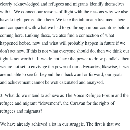
clearly acknowledged and refugees and migrants identify themselves
with it. We connect our reasons of flight with the reasons why we also
have to fight persecution here. We take the inhumane treatments here
and compare it with what we had to go through in our countries before
coming here. Linking these, we also find a connection of what
happened before, now and what will probably happen in future if we
don’t act now. If this is not what everyone should do, then we think our
fight is not worth it. If we do not have the power to draw parallels, then
we are not set to envisage the power of our adversaries; likewise, if we
are not able to see far beyond, be it backward or forward, our goals
and achievement cannot be well calculated and analysed.
3. What do we intend to achieve as The Voice Refugee Forum and the
refugee and migrant “Movement”, the Caravan for the rights of
refugees and migrants?
We have already achieved a lot in our struggle. The first is that we