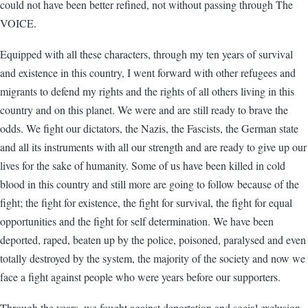
could not have been better refined, not without passing through The
VOICE.
Equipped with all these characters, through my ten years of survival
and existence in this country, I went forward with other refugees and
migrants to defend my rights and the rights of all others living in this
country and on this planet. We were and are still ready to brave the
odds. We fight our dictators, the Nazis, the Fascists, the German state
and all its instruments with all our strength and are ready to give up our
lives for the sake of humanity. Some of us have been killed in cold
blood in this country and still more are going to follow because of the
fight; the fight for existence, the fight for survival, the fight for equal
opportunities and the fight for self determination. We have been
deported, raped, beaten up by the police, poisoned, paralysed and even
totally destroyed by the system, the majority of the society and now we
face a fight against people who were years before our supporters.
Through the years, we fought against deportation and social exclusion,