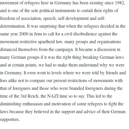
movement of refugees here in Germany has been existing since 1982,
and is one of the sole political instruments to curtail their rights of
freedom of association, speech, self-development and self-
determination. It was surprising that when the refugees decided in the
same year 2000 in Jena to call for a civil disobedience against the
movement restrictive apartheid law, many groups and organisations
distanced themselves from the campaign. It became a discussion in
many German groups if it was the right thing breaking German laws
and at certain points, we had to make them understand why we were
in Germany. It even went to levels where we were told by friends and
foes alike not to compare our present restrictions of movements with
that of foreigners and those who were branded foreigners during the
time of the 3rd Reich, the NAZI time so to say. This led to the
diminishing enthusiasm and motivation of some refugees to fight the
laws because they believed in the support and advice of their German
supporters.