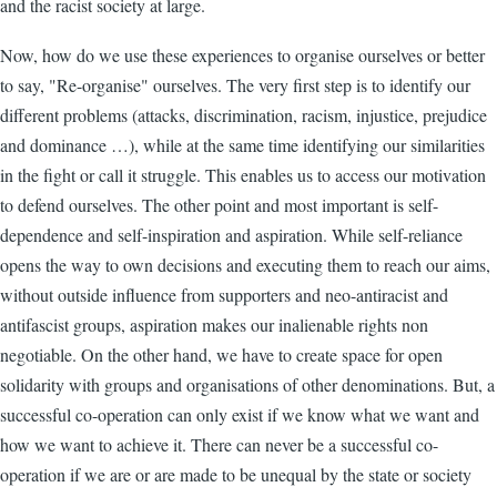
and the racist society at large.
Now, how do we use these experiences to organise ourselves or better
to say, "Re-organise" ourselves. The very first step is to identify our
different problems (attacks, discrimination, racism, injustice, prejudice
and dominance …), while at the same time identifying our similarities
in the fight or call it struggle. This enables us to access our motivation
to defend ourselves. The other point and most important is self-
dependence and self-inspiration and aspiration. While self-reliance
opens the way to own decisions and executing them to reach our aims,
without outside influence from supporters and neo-antiracist and
antifascist groups, aspiration makes our inalienable rights non
negotiable. On the other hand, we have to create space for open
solidarity with groups and organisations of other denominations. But, a
successful co-operation can only exist if we know what we want and
how we want to achieve it. There can never be a successful co-
operation if we are or are made to be unequal by the state or society