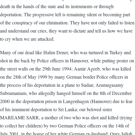
death in the hands of the state and its instruments or through
deportation. The progressive left is remaining silent or becoming part
of the conspiracy of our elimination. They have not only failed to listen
and understand our cries, they want to dictate and tell us how we have
to cry when we are attacked.
Many of our dead like Halim Dener, who was turtured in Turkey and
shot in the back by Police officers in Hannover, while putting poster on
the street walls on the 29th June 1994; Aamir Ageeb, who was killed
on the 28th of May 1999 by many German border Police officers in
the process of his deportation in a plane to Sudan; Arumugasamy
Subramaniam, who allegedly hanged himself on the 8th of December
2000 in the deportation prison in Langenhagen (Hannover) due to fear
of his imminent deportation to Sri Lanka; our beloved sister
MAREAME SARR, a mother of two who was shot and killed (trying
to collect her children) by two German Police officers on the 14th of
July 2001, in the house of her white German ex-husband; Oury Jalloh,