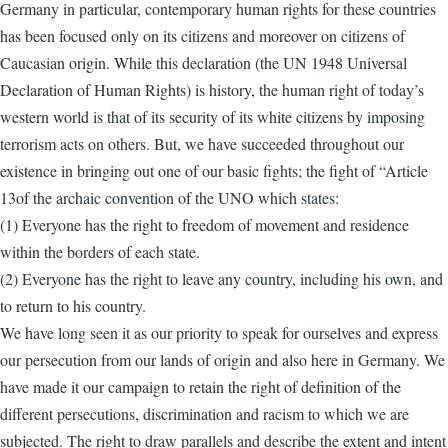
Germany in particular, contemporary human rights for these countries
has been focused only on its citizens and moreover on citizens of
Caucasian origin. While this declaration (the UN 1948 Universal
Declaration of Human Rights) is history, the human right of today’s
western world is that of its security of its white citizens by imposing
terrorism acts on others. But, we have succeeded throughout our
existence in bringing out one of our basic fights; the fight of “Article
13of the archaic convention of the UNO which states:
(1) Everyone has the right to freedom of movement and residence
within the borders of each state.
(2) Everyone has the right to leave any country, including his own, and
to return to his country.
We have long seen it as our priority to speak for ourselves and express
our persecution from our lands of origin and also here in Germany. We
have made it our campaign to retain the right of definition of the
different persecutions, discrimination and racism to which we are
subjected. The right to draw parallels and describe the extent and intent