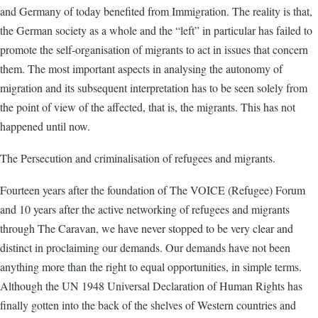
and Germany of today benefited from Immigration. The reality is that,
the German society as a whole and the “left” in particular has failed to
promote the self-organisation of migrants to act in issues that concern
them. The most important aspects in analysing the autonomy of
migration and its subsequent interpretation has to be seen solely from
the point of view of the affected, that is, the migrants. This has not
happened until now.
The Persecution and criminalisation of refugees and migrants.
Fourteen years after the foundation of The VOICE (Refugee) Forum
and 10 years after the active networking of refugees and migrants
through The Caravan, we have never stopped to be very clear and
distinct in proclaiming our demands. Our demands have not been
anything more than the right to equal opportunities, in simple terms.
Although the UN 1948 Universal Declaration of Human Rights has
finally gotten into the back of the shelves of Western countries and