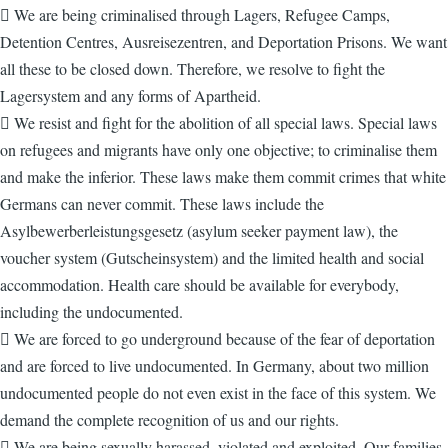
 We are being criminalised through Lagers, Refugee Camps,
Detention Centres, Ausreisezentren, and Deportation Prisons. We want
all these to be closed down. Therefore, we resolve to fight the
Lagersystem and any forms of Apartheid.
 We resist and fight for the abolition of all special laws. Special laws
on refugees and migrants have only one objective; to criminalise them
and make the inferior. These laws make them commit crimes that white
Germans can never commit. These laws include the
Asylbewerberleistungsgesetz (asylum seeker payment law), the
voucher system (Gutscheinsystem) and the limited health and social
accommodation. Health care should be available for everybody,
including the undocumented.
 We are forced to go underground because of the fear of deportation
and are forced to live undocumented. In Germany, about two million
undocumented people do not even exist in the face of this system. We
demand the complete recognition of us and our rights.
 We are being sexually harassed, violated and exploited. Our families