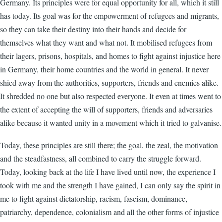
Germany. Its principles were for equal opportunity for all, which it still
has today. Its goal was for the empowerment of refugees and migrants,
so they can take their destiny into their hands and decide for
themselves what they want and what not. It mobilised refugees from
their lagers, prisons, hospitals, and homes to fight against injustice here
in Germany, their home countries and the world in general. It never
shied away from the authorities, supporters, friends and enemies alike.
It shredded no one but also respected everyone. It even at times went to
the extent of accepting the will of supporters, friends and adversaries
alike because it wanted unity in a movement which it tried to galvanise.
Today, these principles are still there; the goal, the zeal, the motivation
and the steadfastness, all combined to carry the struggle forward.
Today, looking back at the life I have lived until now, the experience I
took with me and the strength I have gained, I can only say the spirit in
me to fight against dictatorship, racism, fascism, dominance,
patriarchy, dependence, colonialism and all the other forms of injustice