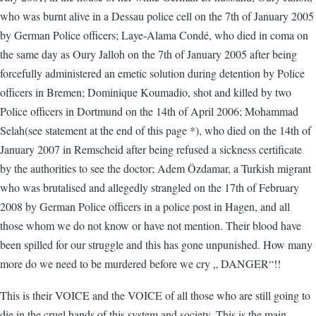
who was burnt alive in a Dessau police cell on the 7th of January 2005
by German Police officers; Laye-Alama Condé, who died in coma on
the same day as Oury Jalloh on the 7th of January 2005 after being
forcefully administered an emetic solution during detention by Police
officers in Bremen; Dominique Koumadio, shot and killed by two
Police officers in Dortmund on the 14th of April 2006; Mohammad
Selah(see statement at the end of this page *), who died on the 14th of
January 2007 in Remscheid after being refused a sickness certificate
by the authorities to see the doctor; Adem Özdamar, a Turkish migrant
who was brutalised and allegedly strangled on the 17th of February
2008 by German Police officers in a police post in Hagen, and all
those whom we do not know or have not mention. Their blood have
been spilled for our struggle and this has gone unpunished. How many
more do we need to be murdered before we cry „ DANGER“!!
This is their VOICE and the VOICE of all those who are still going to
die in the cruel hands of this system and society. This is the main