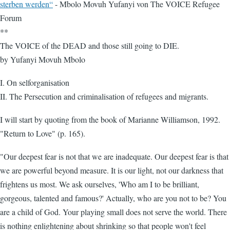
sterben werden“
- Mbolo Movuh Yufanyi von The VOICE Refugee
Forum
**
The VOICE of the DEAD and those still going to DIE.
by Yufanyi Movuh Mbolo
I. On selforganisation
II. The Persecution and criminalisation of refugees and migrants.
I will start by quoting from the book of Marianne Williamson, 1992.
"Return to Love" (p. 165).
"Our deepest fear is not that we are inadequate. Our deepest fear is that
we are powerful beyond measure. It is our light, not our darkness that
frightens us most. We ask ourselves, 'Who am I to be brilliant,
gorgeous, talented and famous?' Actually, who are you not to be? You
are a child of God. Your playing small does not serve the world. There
is nothing enlightening about shrinking so that people won't feel