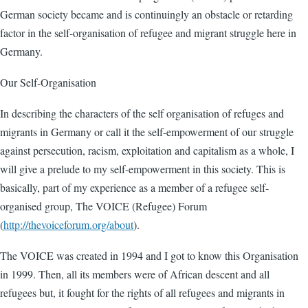
German society became and is continuingly an obstacle or retarding
factor in the self-organisation of refugee and migrant struggle here in
Germany.
Our Self-Organisation
In describing the characters of the self organisation of refuges and
migrants in Germany or call it the self-empowerment of our struggle
against persecution, racism, exploitation and capitalism as a whole, I
will give a prelude to my self-empowerment in this society. This is
basically, part of my experience as a member of a refugee self-
organised group, The VOICE (Refugee) Forum
(
http://thevoiceforum.org/about
).
The VOICE was created in 1994 and I got to know this Organisation
in 1999. Then, all its members were of African descent and all
refugees but, it fought for the rights of all refugees and migrants in