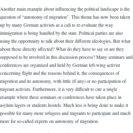
Another main example about influencing the political landscape is the
question of “autonomy of migration”. This theme has now been taken
up by many German activists as a call to re-evaluate the way
immigration is being handled by the state. Political parties are also
using the opportunity to talk about their different ideologies. But what
about those directly affected? What do they have to say or are they
supposed to be involved in this discussion process? Many seminars and
conferences are organised and held by German left-wing activist
concerning flight and the reasons behind it, the consequences of
migration and its autonomy, with little (if any) or no participation of
migrant activists. Furthermore, it is very difficult to cite a single
example where these seminars or conferences have taken place in
asylum lagers or students hostels. Much less is being done to make it
possible for many more refugees and migrants to participate and much
more for so-called experts on autonomy of migration.