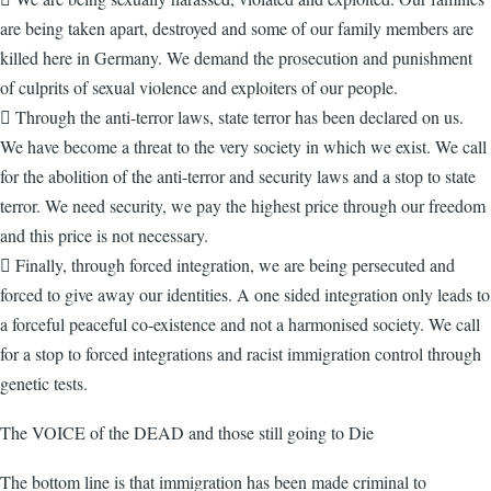
are being taken apart, destroyed and some of our family members are
killed here in Germany. We demand the prosecution and punishment
of culprits of sexual violence and exploiters of our people.
 Through the anti-terror laws, state terror has been declared on us.
We have become a threat to the very society in which we exist. We call
for the abolition of the anti-terror and security laws and a stop to state
terror. We need security, we pay the highest price through our freedom
and this price is not necessary.
 Finally, through forced integration, we are being persecuted and
forced to give away our identities. A one sided integration only leads to
a forceful peaceful co-existence and not a harmonised society. We call
for a stop to forced integrations and racist immigration control through
genetic tests.
The VOICE of the DEAD and those still going to Die
The bottom line is that immigration has been made criminal to