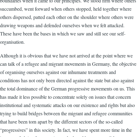
boundaries when it came to our principles. We stood firm where others
succumbed, went forward when others stopped, held together where
others dispersed, patted each other on the shoulder where others were
drawing weapons and defended ourselves when we felt attacked.
These have been the bases in which we saw and still see our self-
organisation.
Although it is obvious that we have not arrived at the point where we
can talk of a refugee and migrant movements in Germany, the objective
of organising ourselves against our inhumane treatments and
conditions has not only been directed against the state but also against
the total dominance of the German progressive movements on us. This
has made it less possible to concentrate solely on issues that concern
institutional and systematic attacks on our existence and rights but also
trying to build bridges between the migrant and refugee communities
that have been torn apart by the different sectors of the so-called
“progressives” in this society. In fact, we have spent more time in the