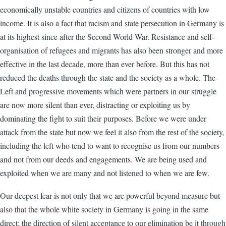
economically unstable countries and citizens of countries with low
income. It is also a fact that racism and state persecution in Germany is
at its highest since after the Second World War. Resistance and self-
organisation of refugees and migrants has also been stronger and more
effective in the last decade, more than ever before. But this has not
reduced the deaths through the state and the society as a whole. The
Left and progressive movements which were partners in our struggle
are now more silent than ever, distracting or exploiting us by
dominating the fight to suit their purposes. Before we were under
attack from the state but now we feel it also from the rest of the society,
including the left who tend to want to recognise us from our numbers
and not from our deeds and engagements. We are being used and
exploited when we are many and not listened to when we are few.
Our deepest fear is not only that we are powerful beyond measure but
also that the whole white society in Germany is going in the same
direct; the direction of silent acceptance to our elimination be it through