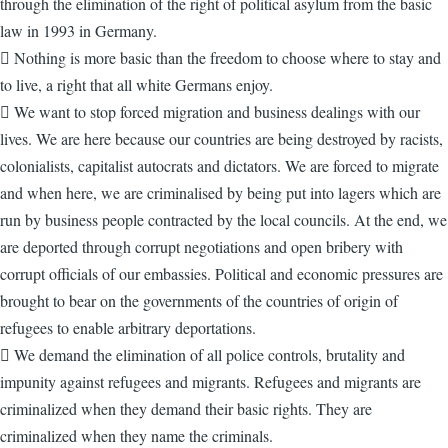
through the elimination of the right of political asylum from the basic
law in 1993 in Germany.
 Nothing is more basic than the freedom to choose where to stay and
to live, a right that all white Germans enjoy.
 We want to stop forced migration and business dealings with our
lives. We are here because our countries are being destroyed by racists,
colonialists, capitalist autocrats and dictators. We are forced to migrate
and when here, we are criminalised by being put into lagers which are
run by business people contracted by the local councils. At the end, we
are deported through corrupt negotiations and open bribery with
corrupt officials of our embassies. Political and economic pressures are
brought to bear on the governments of the countries of origin of
refugees to enable arbitrary deportations.
 We demand the elimination of all police controls, brutality and
impunity against refugees and migrants. Refugees and migrants are
criminalized when they demand their basic rights. They are
criminalized when they name the criminals.