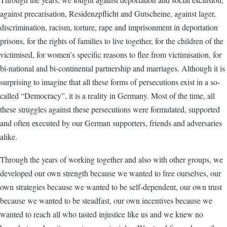
against precarisation, Residenzpflicht and Gutscheine, against lager,
discrimination, racism, torture, rape and imprisonment in deportation
prisons, for the rights of families to live together, for the children of the
victimised, for women’s specific reasons to flee from victimisation, for
bi-national and bi-continental partnership and marriages. Although it is
surprising to imagine that all these forms of persecutions exist in a so-
called “Democracy”, it is a reality in Germany. Most of the time, all
these struggles against these persecutions were formulated, supported
and often executed by our German supporters, friends and adversaries
alike.
Through the years of working together and also with other groups, we
developed our own strength because we wanted to free ourselves, our
own strategies because we wanted to be self-dependent, our own trust
because we wanted to be steadfast, our own incentives because we
wanted to reach all who tasted injustice like us and we knew no