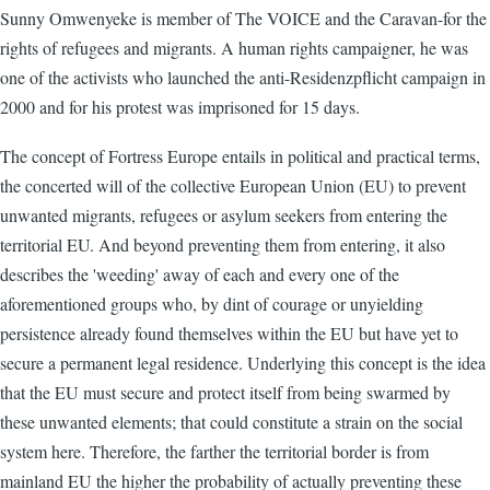
Sunny Omwenyeke is member of The VOICE and the Caravan-for the
rights of refugees and migrants. A human rights campaigner, he was
one of the activists who launched the anti-Residenzpflicht campaign in
2000 and for his protest was imprisoned for 15 days.
The concept of Fortress Europe entails in political and practical terms,
the concerted will of the collective European Union (EU) to prevent
unwanted migrants, refugees or asylum seekers from entering the
territorial EU. And beyond preventing them from entering, it also
describes the 'weeding' away of each and every one of the
aforementioned groups who, by dint of courage or unyielding
persistence already found themselves within the EU but have yet to
secure a permanent legal residence. Underlying this concept is the idea
that the EU must secure and protect itself from being swarmed by
these unwanted elements; that could constitute a strain on the social
system here. Therefore, the farther the territorial border is from
mainland EU the higher the probability of actually preventing these