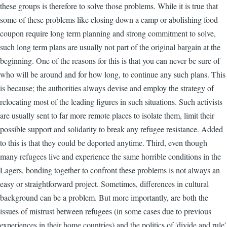
these groups is therefore to solve those problems. While it is true that
some of these problems like closing down a camp or abolishing food
coupon require long term planning and strong commitment to solve,
such long term plans are usually not part of the original bargain at the
beginning. One of the reasons for this is that you can never be sure of
who will be around and for how long, to continue any such plans. This
is because; the authorities always devise and employ the strategy of
relocating most of the leading figures in such situations. Such activists
are usually sent to far more remote places to isolate them, limit their
possible support and solidarity to break any refugee resistance. Added
to this is that they could be deported anytime. Third, even though
many refugees live and experience the same horrible conditions in the
Lagers, bonding together to confront these problems is not always an
easy or straightforward project. Sometimes, differences in cultural
background can be a problem. But more importantly, are both the
issues of mistrust between refugees (in some cases due to previous
experiences in their home countries) and the politics of 'divide and rule'