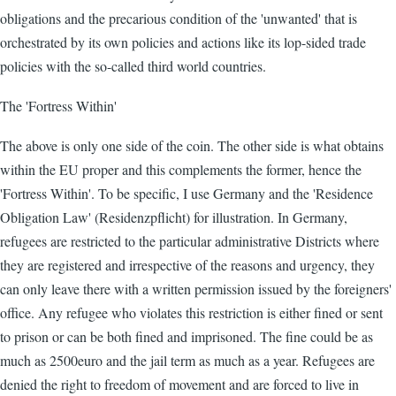
obligations and the precarious condition of the 'unwanted' that is
orchestrated by its own policies and actions like its lop-sided trade
policies with the so-called third world countries.
The 'Fortress Within'
The above is only one side of the coin. The other side is what obtains
within the EU proper and this complements the former, hence the
'Fortress Within'. To be specific, I use Germany and the 'Residence
Obligation Law' (Residenzpflicht) for illustration. In Germany,
refugees are restricted to the particular administrative Districts where
they are registered and irrespective of the reasons and urgency, they
can only leave there with a written permission issued by the foreigners'
office. Any refugee who violates this restriction is either fined or sent
to prison or can be both fined and imprisoned. The fine could be as
much as 2500euro and the jail term as much as a year. Refugees are
denied the right to freedom of movement and are forced to live in