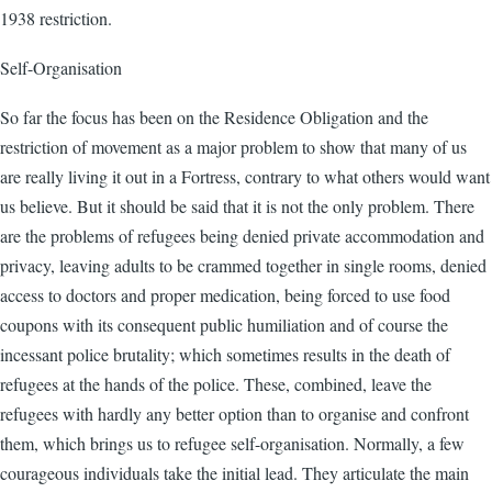
1938 restriction.
Self-Organisation
So far the focus has been on the Residence Obligation and the
restriction of movement as a major problem to show that many of us
are really living it out in a Fortress, contrary to what others would want
us believe. But it should be said that it is not the only problem. There
are the problems of refugees being denied private accommodation and
privacy, leaving adults to be crammed together in single rooms, denied
access to doctors and proper medication, being forced to use food
coupons with its consequent public humiliation and of course the
incessant police brutality; which sometimes results in the death of
refugees at the hands of the police. These, combined, leave the
refugees with hardly any better option than to organise and confront
them, which brings us to refugee self-organisation. Normally, a few
courageous individuals take the initial lead. They articulate the main