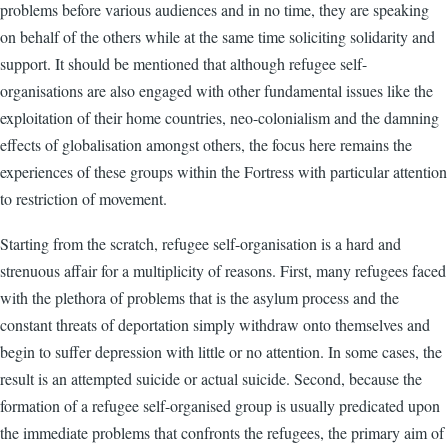
problems before various audiences and in no time, they are speaking
on behalf of the others while at the same time soliciting solidarity and
support. It should be mentioned that although refugee self-
organisations are also engaged with other fundamental issues like the
exploitation of their home countries, neo-colonialism and the damning
effects of globalisation amongst others, the focus here remains the
experiences of these groups within the Fortress with particular attention
to restriction of movement.
Starting from the scratch, refugee self-organisation is a hard and
strenuous affair for a multiplicity of reasons. First, many refugees faced
with the plethora of problems that is the asylum process and the
constant threats of deportation simply withdraw onto themselves and
begin to suffer depression with little or no attention. In some cases, the
result is an attempted suicide or actual suicide. Second, because the
formation of a refugee self-organised group is usually predicated upon
the immediate problems that confronts the refugees, the primary aim of