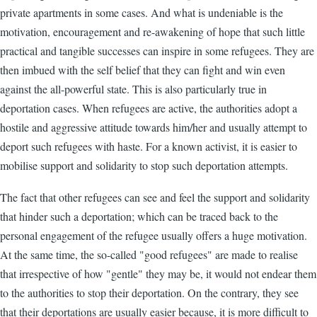
private apartments in some cases. And what is undeniable is the
motivation, encouragement and re-awakening of hope that such little
practical and tangible successes can inspire in some refugees. They are
then imbued with the self belief that they can fight and win even
against the all-powerful state. This is also particularly true in
deportation cases. When refugees are active, the authorities adopt a
hostile and aggressive attitude towards him/her and usually attempt to
deport such refugees with haste. For a known activist, it is easier to
mobilise support and solidarity to stop such deportation attempts.
The fact that other refugees can see and feel the support and solidarity
that hinder such a deportation; which can be traced back to the
personal engagement of the refugee usually offers a huge motivation.
At the same time, the so-called "good refugees" are made to realise
that irrespective of how "gentle" they may be, it would not endear them
to the authorities to stop their deportation. On the contrary, they see
that their deportations are usually easier because, it is more difficult to