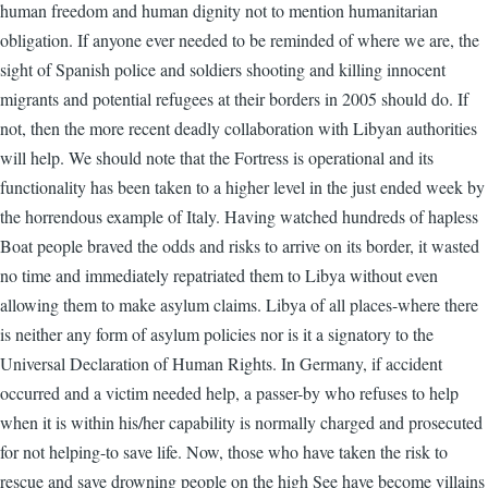
human freedom and human dignity not to mention humanitarian
obligation. If anyone ever needed to be reminded of where we are, the
sight of Spanish police and soldiers shooting and killing innocent
migrants and potential refugees at their borders in 2005 should do. If
not, then the more recent deadly collaboration with Libyan authorities
will help. We should note that the Fortress is operational and its
functionality has been taken to a higher level in the just ended week by
the horrendous example of Italy. Having watched hundreds of hapless
Boat people braved the odds and risks to arrive on its border, it wasted
no time and immediately repatriated them to Libya without even
allowing them to make asylum claims. Libya of all places-where there
is neither any form of asylum policies nor is it a signatory to the
Universal Declaration of Human Rights. In Germany, if accident
occurred and a victim needed help, a passer-by who refuses to help
when it is within his/her capability is normally charged and prosecuted
for not helping-to save life. Now, those who have taken the risk to
rescue and save drowning people on the high See have become villains