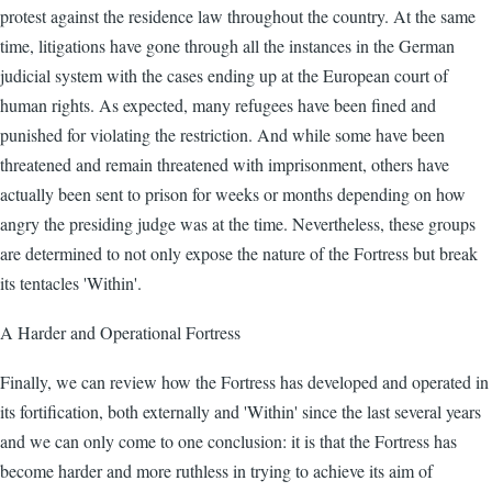
protest against the residence law throughout the country. At the same
time, litigations have gone through all the instances in the German
judicial system with the cases ending up at the European court of
human rights. As expected, many refugees have been fined and
punished for violating the restriction. And while some have been
threatened and remain threatened with imprisonment, others have
actually been sent to prison for weeks or months depending on how
angry the presiding judge was at the time. Nevertheless, these groups
are determined to not only expose the nature of the Fortress but break
its tentacles 'Within'.
A Harder and Operational Fortress
Finally, we can review how the Fortress has developed and operated in
its fortification, both externally and 'Within' since the last several years
and we can only come to one conclusion: it is that the Fortress has
become harder and more ruthless in trying to achieve its aim of