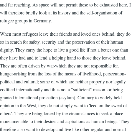
and far reaching. As space will not permit these to be exhausted here, I
will therefore briefly look at its history and the self-organisation of
refugee groups in Germany.
When most refugees leave their friends and loved ones behind, they do
so in search for safety, security and the preservation of their human
dignity. They carry the hope to live a good life if not a better one than
they have had and to lend a helping hand to those they leave behind.
They are often driven by war-which they are not responsible for,
hunger-arising from the loss of the means of livelihood, persecution-
political and cultural; some of which are neither properly nor legally
codified internationally and thus not a "sufficient" reason for being
granted international protection (asylum). Contrary to widely held
opinion in the West, they do not simply want to 'feed on the sweat of
others'. They are being forced by the circumstances to seek a place
more amenable to their desires and aspirations as human beings. They
therefore also want to develop and live like other regular and normal