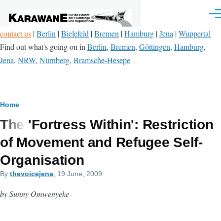
Skip to main content
Men
contact us
|
Berlin
|
Bielefeld
|
Bremen
|
Hamburg
|
Jena
|
Wuppertal
Find out what's going on in
Berlin
,
Bremen
,
Göttingen
,
Hamburg
,
Jena
,
NRW
,
Nürnberg
,
Bramsche-Hesepe
Breadcrumb
Home
The 'Fortress Within': Restriction
of Movement and Refugee Self-
Organisation
By
thevoicejena
, 19 June, 2009
by Sunny Omwenyeke