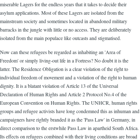
miserable Lagers for the endless years that it takes to decide their
asylum applications. Most of these Lagers are isolated from the
mainstream society and sometimes located in abandoned military
barracks in the jungle with little or no access. They are deliberately
isolated from the main populace like outcasts and stigmatised.
Now can these refugees be regarded as inhabiting an 'Area of
Freedom' or simply living-out life in a Fortress? No doubt it is the
latter. The Residence Obligation is a clear violation of the right to
individual freedom of movement and a violation of the right to human
dignity. It is a blatant violation of Article 13 of the Universal
Declaration of Human Rights and Article 2 Protocol No.4 of the
European Convention on Human Rights. The UNHCR, human rights
groups and refugee activists have long condemned this as inhuman and
campaigners have rightly branded it as the 'Pass Law' in Germany, in
direct comparison to the erstwhile Pass Law in apartheid South Africa.
Its effects on refugees combined with their living conditions are broad