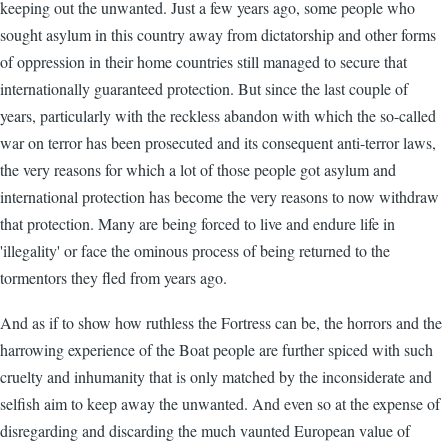
keeping out the unwanted. Just a few years ago, some people who
sought asylum in this country away from dictatorship and other forms
of oppression in their home countries still managed to secure that
internationally guaranteed protection. But since the last couple of
years, particularly with the reckless abandon with which the so-called
war on terror has been prosecuted and its consequent anti-terror laws,
the very reasons for which a lot of those people got asylum and
international protection has become the very reasons to now withdraw
that protection. Many are being forced to live and endure life in
'illegality' or face the ominous process of being returned to the
tormentors they fled from years ago.
And as if to show how ruthless the Fortress can be, the horrors and the
harrowing experience of the Boat people are further spiced with such
cruelty and inhumanity that is only matched by the inconsiderate and
selfish aim to keep away the unwanted. And even so at the expense of
disregarding and discarding the much vaunted European value of