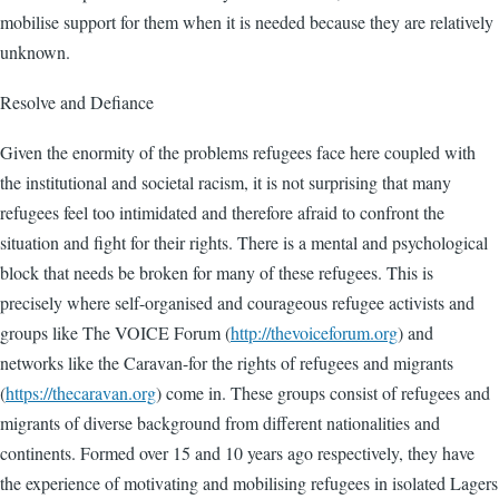
mobilise support for them when it is needed because they are relatively
unknown.
Resolve and Defiance
Given the enormity of the problems refugees face here coupled with
the institutional and societal racism, it is not surprising that many
refugees feel too intimidated and therefore afraid to confront the
situation and fight for their rights. There is a mental and psychological
block that needs be broken for many of these refugees. This is
precisely where self-organised and courageous refugee activists and
groups like The VOICE Forum (
http://thevoiceforum.org
) and
networks like the Caravan-for the rights of refugees and migrants
(
https://thecaravan.org
) come in. These groups consist of refugees and
migrants of diverse background from different nationalities and
continents. Formed over 15 and 10 years ago respectively, they have
the experience of motivating and mobilising refugees in isolated Lagers