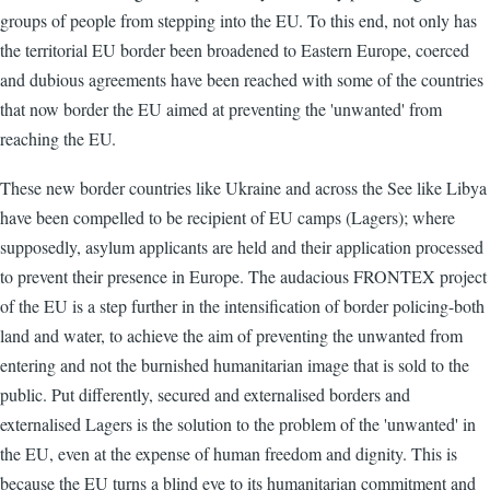
groups of people from stepping into the EU. To this end, not only has
the territorial EU border been broadened to Eastern Europe, coerced
and dubious agreements have been reached with some of the countries
that now border the EU aimed at preventing the 'unwanted' from
reaching the EU.
These new border countries like Ukraine and across the See like Libya
have been compelled to be recipient of EU camps (Lagers); where
supposedly, asylum applicants are held and their application processed
to prevent their presence in Europe. The audacious FRONTEX project
of the EU is a step further in the intensification of border policing-both
land and water, to achieve the aim of preventing the unwanted from
entering and not the burnished humanitarian image that is sold to the
public. Put differently, secured and externalised borders and
externalised Lagers is the solution to the problem of the 'unwanted' in
the EU, even at the expense of human freedom and dignity. This is
because the EU turns a blind eye to its humanitarian commitment and