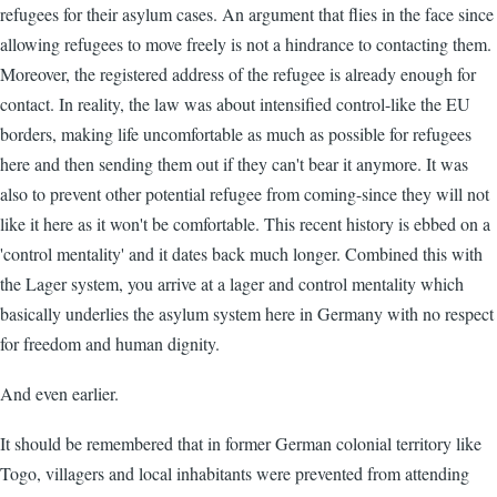
refugees for their asylum cases. An argument that flies in the face since
allowing refugees to move freely is not a hindrance to contacting them.
Moreover, the registered address of the refugee is already enough for
contact. In reality, the law was about intensified control-like the EU
borders, making life uncomfortable as much as possible for refugees
here and then sending them out if they can't bear it anymore. It was
also to prevent other potential refugee from coming-since they will not
like it here as it won't be comfortable. This recent history is ebbed on a
'control mentality' and it dates back much longer. Combined this with
the Lager system, you arrive at a lager and control mentality which
basically underlies the asylum system here in Germany with no respect
for freedom and human dignity.
And even earlier.
It should be remembered that in former German colonial territory like
Togo, villagers and local inhabitants were prevented from attending