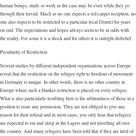
human beings, study or work as the case may be even while they go
through their travail. Much as no one expects a red-carpet reception, no
one also expects to be restricted to a particular local District for years
on end. The expectations and hopes always seem to be at odds with
the reality. For some it is a shock and for others it is outright disbelief.
Peculiarity of Restriction
Several studies by different independent organisations across Europe
reveal that the restriction on the refugee right to freedom of movement
in Germany is unique. In other words, there is no other country in
Europe where such a blanket restriction is placed on every refugee.
What is also particularly troubling here is the arbitrariness of those in a
position to issue any permission. They are not obliged to give any
reason for their refusal and in most cases, you only hear that refugees
are expected to eat and sleep in the Lagers and not travelling all over
the country. And many refugees have been told that if they are tired of