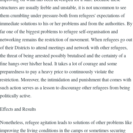
structures are usually feeble and unstable, it is not uncommon to see
them crumbling under pressure-both from refugees' expectations of
immediate solutions to his or her problems and from the authorities. By
far one of the biggest problems to refugee self-organisation and
networking remains the restriction of movement. When refugees go out
of their Districts to attend meetings and network with other refugees,
the threat of being arrested possibly brutalised and the certainty of a
fine hangs over his/her head. It takes a lot of courage and some
preparedness to pay a heavy price to continuously violate the
restriction. Moreover, the intimidation and punishment that comes with
such action serves as a lesson to discourage other refugees from being
politically active.
Effects and Results
Nonetheless, refugee agitation leads to solutions of other problems like
improving the living conditions in the camps or sometimes securing