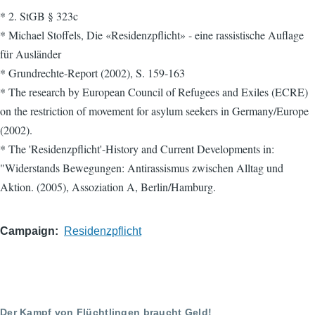
* 2. StGB § 323c
* Michael Stoffels, Die «Residenzpflicht» - eine rassistische Auflage
für Ausländer
* Grundrechte-Report (2002), S. 159-163
* The research by European Council of Refugees and Exiles (ECRE)
on the restriction of movement for asylum seekers in Germany/Europe
(2002).
* The 'Residenzpflicht'-History and Current Developments in:
"Widerstands Bewegungen: Antirassismus zwischen Alltag und
Aktion. (2005), Assoziation A, Berlin/Hamburg.
Campaign
Residenzpflicht
Der Kampf von Flüchtlingen braucht Geld!