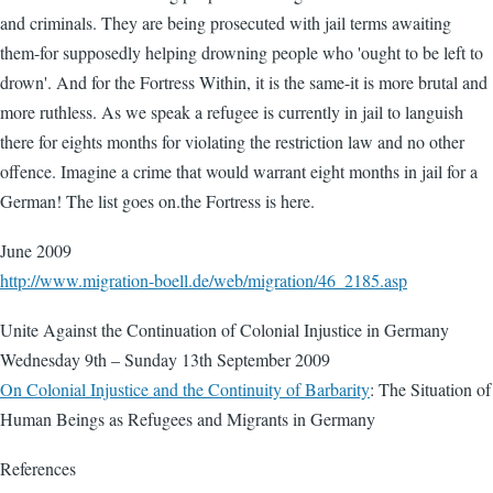
and criminals. They are being prosecuted with jail terms awaiting
them-for supposedly helping drowning people who 'ought to be left to
drown'. And for the Fortress Within, it is the same-it is more brutal and
more ruthless. As we speak a refugee is currently in jail to languish
there for eights months for violating the restriction law and no other
offence. Imagine a crime that would warrant eight months in jail for a
German! The list goes on.the Fortress is here.
June 2009
http://www.migration-boell.de/web/migration/46_2185.asp
Unite Against the Continuation of Colonial Injustice in Germany
Wednesday 9th – Sunday 13th September 2009
On Colonial Injustice and the Continuity of Barbarity
: The Situation of
Human Beings as Refugees and Migrants in Germany
References