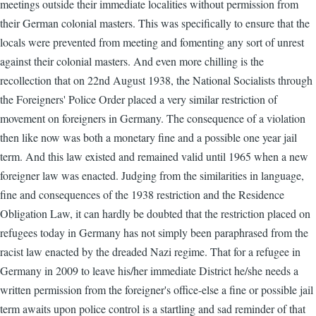
meetings outside their immediate localities without permission from
their German colonial masters. This was specifically to ensure that the
locals were prevented from meeting and fomenting any sort of unrest
against their colonial masters. And even more chilling is the
recollection that on 22nd August 1938, the National Socialists through
the Foreigners' Police Order placed a very similar restriction of
movement on foreigners in Germany. The consequence of a violation
then like now was both a monetary fine and a possible one year jail
term. And this law existed and remained valid until 1965 when a new
foreigner law was enacted. Judging from the similarities in language,
fine and consequences of the 1938 restriction and the Residence
Obligation Law, it can hardly be doubted that the restriction placed on
refugees today in Germany has not simply been paraphrased from the
racist law enacted by the dreaded Nazi regime. That for a refugee in
Germany in 2009 to leave his/her immediate District he/she needs a
written permission from the foreigner's office-else a fine or possible jail
term awaits upon police control is a startling and sad reminder of that