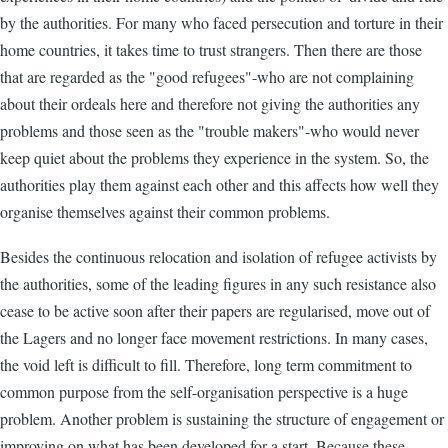
by the authorities. For many who faced persecution and torture in their
home countries, it takes time to trust strangers. Then there are those
that are regarded as the "good refugees"-who are not complaining
about their ordeals here and therefore not giving the authorities any
problems and those seen as the "trouble makers"-who would never
keep quiet about the problems they experience in the system. So, the
authorities play them against each other and this affects how well they
organise themselves against their common problems.
Besides the continuous relocation and isolation of refugee activists by
the authorities, some of the leading figures in any such resistance also
cease to be active soon after their papers are regularised, move out of
the Lagers and no longer face movement restrictions. In many cases,
the void left is difficult to fill. Therefore, long term commitment to
common purpose from the self-organisation perspective is a huge
problem. Another problem is sustaining the structure of engagement or
improving on what has been developed for a start. Because these