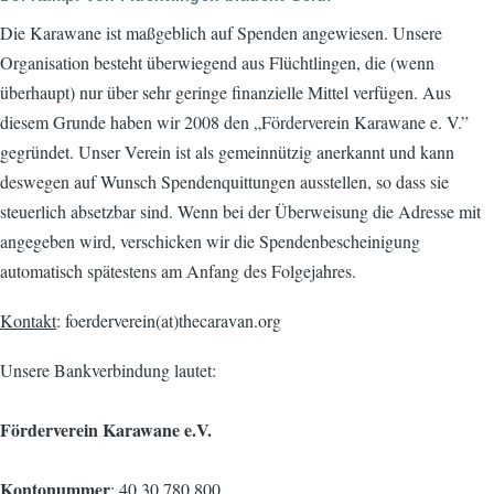
Die Karawane ist maßgeblich auf Spenden angewiesen. Unsere
Organisation besteht überwiegend aus Flüchtlingen, die (wenn
überhaupt) nur über sehr geringe finanzielle Mittel verfügen. Aus
diesem Grunde haben wir 2008 den „Förderverein Karawane e. V.”
gegründet. Unser Verein ist als gemeinnützig anerkannt und kann
deswegen auf Wunsch Spendenquittungen ausstellen, so dass sie
steuerlich absetzbar sind. Wenn bei der Überweisung die Adresse mit
angegeben wird, verschicken wir die Spendenbescheinigung
automatisch spätestens am Anfang des Folgejahres.
Kontakt
: foerderverein(at)thecaravan.org
Unsere Bankverbindung lautet:
Förderverein Karawane e.V.
Kontonummer
: 40 30 780 800