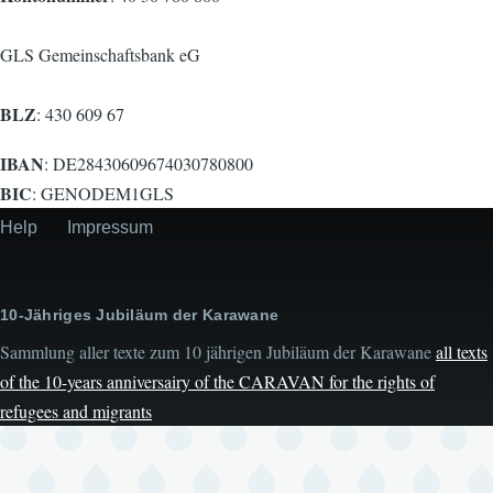
GLS Gemeinschaftsbank eG
BLZ
: 430 609 67
IBAN
: DE28430609674030780800
BIC
: GENODEM1GLS
Help
Impressum
Secondary
menu
10-Jähriges Jubiläum der Karawane
Sammlung aller texte zum 10 jährigen Jubiläum der Karawane
all texts
of the 10-years anniversairy of the CARAVAN for the rights of
refugees and migrants