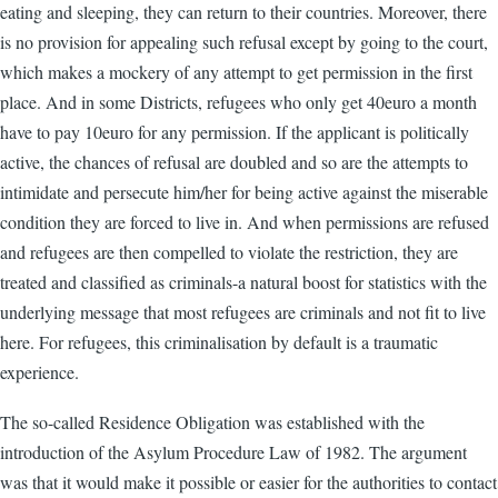
eating and sleeping, they can return to their countries. Moreover, there
is no provision for appealing such refusal except by going to the court,
which makes a mockery of any attempt to get permission in the first
place. And in some Districts, refugees who only get 40euro a month
have to pay 10euro for any permission. If the applicant is politically
active, the chances of refusal are doubled and so are the attempts to
intimidate and persecute him/her for being active against the miserable
condition they are forced to live in. And when permissions are refused
and refugees are then compelled to violate the restriction, they are
treated and classified as criminals-a natural boost for statistics with the
underlying message that most refugees are criminals and not fit to live
here. For refugees, this criminalisation by default is a traumatic
experience.
The so-called Residence Obligation was established with the
introduction of the Asylum Procedure Law of 1982. The argument
was that it would make it possible or easier for the authorities to contact