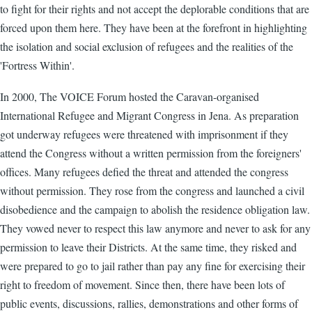
to fight for their rights and not accept the deplorable conditions that are
forced upon them here. They have been at the forefront in highlighting
the isolation and social exclusion of refugees and the realities of the
'Fortress Within'.
In 2000, The VOICE Forum hosted the Caravan-organised
International Refugee and Migrant Congress in Jena. As preparation
got underway refugees were threatened with imprisonment if they
attend the Congress without a written permission from the foreigners'
offices. Many refugees defied the threat and attended the congress
without permission. They rose from the congress and launched a civil
disobedience and the campaign to abolish the residence obligation law.
They vowed never to respect this law anymore and never to ask for any
permission to leave their Districts. At the same time, they risked and
were prepared to go to jail rather than pay any fine for exercising their
right to freedom of movement. Since then, there have been lots of
public events, discussions, rallies, demonstrations and other forms of