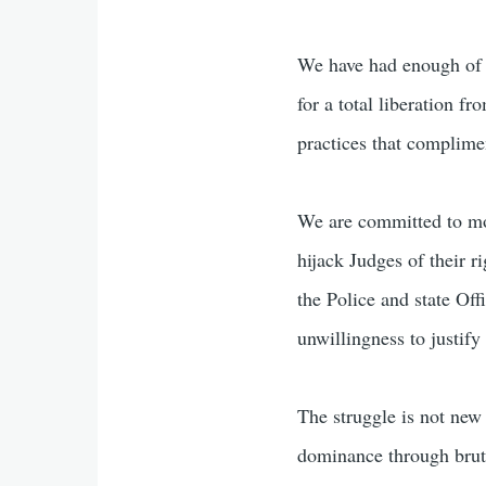
We have had enough of 
for a total liberation f
practices that complime
We are committed to mobi
hijack Judges of their r
the Police and state Off
unwillingness to justify 
The struggle is not new 
dominance through brutal