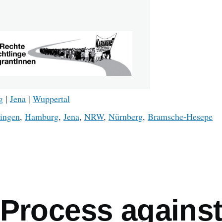
g
|
Jena
|
Wuppertal
ingen
,
Hamburg
,
Jena
,
NRW
,
Nürnberg
,
Bramsche-Hesepe
mb
 Process agains