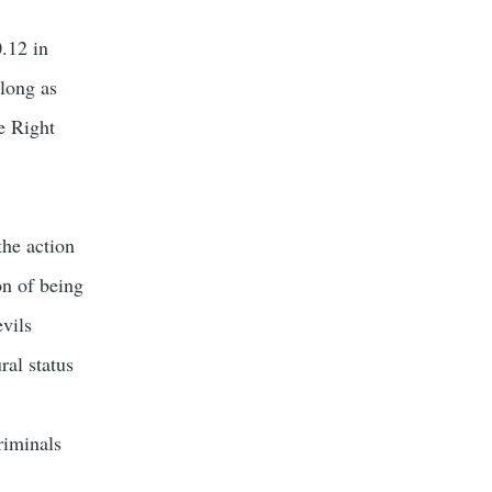
0.12 in
 long as
e Right
the action
on of being
vils
ral status
riminals