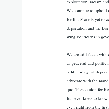
exploitation, racism and
We continue to uphold a
Berlin. More is yet to 
deportation and the Bor
wing Politicians in gove
We are still faced with
as peaceful and politica
held Hostage of depende
advocate with the manda
quo "Persecution for Re
Its never knew to know 
even right from the fir