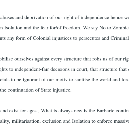
abuses and deprivation of our right of independence hence we
rom Isolation and the fear for/of freedom. We say No to Zombie
nts any form of Colonial injustices to persecutes and Criminal
lise ourselves against every structure that robs us of our ri
ights to independent-fair decisions in court, that structure tha
icials to be ignorant of our motiv to sanitise the world and forc
the continuation of State injustice.
and exist for ages , What is always new is the Barbaric contin
ity, militarisation, exclusion and Isolation to enforce massiv