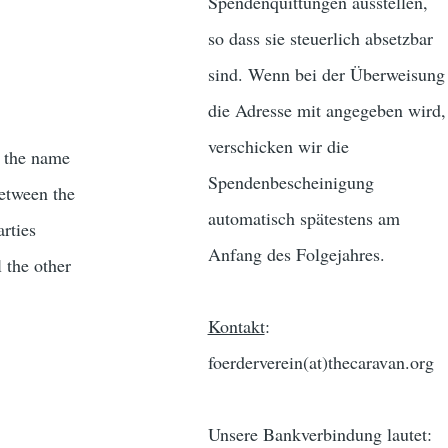
Spendenquittungen ausstellen,
so dass sie steuerlich absetzbar
sind. Wenn bei der Überweisung
die Adresse mit angegeben wird,
verschicken wir die
n the name
Spendenbescheinigung
etween the
automatisch spätestens am
arties
Anfang des Folgejahres.
 the other
Kontakt
:
foerderverein(at)thecaravan.org
Unsere Bankverbindung lautet: