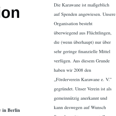
Die Karawane ist maßgeblich
ion
auf Spenden angewiesen. Unsere
Organisation besteht
überwiegend aus Flüchtlingen,
die (wenn überhaupt) nur über
sehr geringe finanzielle Mittel
verfügen. Aus diesem Grunde
haben wir 2008 den
„Förderverein Karawane e. V.”
gegründet. Unser Verein ist als
gemeinnützig anerkannt und
kann deswegen auf Wunsch
 in Berlin