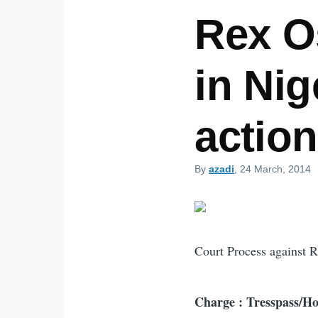
Rex Os
in Ni
action
By
azadi
, 24 March, 2014
Court Process against 
Charge : Tresspass/Ho