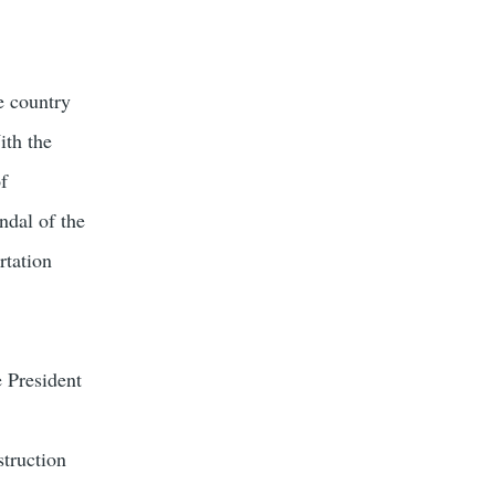
e country
ith the
of
ndal of the
rtation
e President
struction