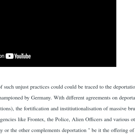
 such unjust practices could could be traced to the deportatio
championed by Germany. With different agreements on deporta
ons), the fortification and institiutionalisation of massive bru
gencies like Frontex, the Police, Alien Officers and various
 or the other complements deportation " be it the offering of