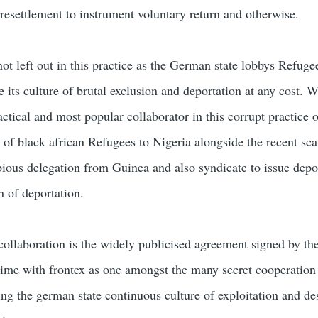
/resettlement to instrument voluntary return and otherwise.
ot left out in this practice as the German state lobbys Refuge
 its culture of brutal exclusion and deportation at any cost. W
tical and most popular collaborator in this corrupt practice 
 of black african Refugees to Nigeria alongside the recent sca
ious delegation from Guinea and also syndicate to issue depo
n of deportation.
ollaboration is the widely publicised agreement signed by th
me with frontex as one amongst the many secret cooperation
ing the german state continuous culture of exploitation and de