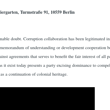
iergarten, Turmstraße 91, 10559 Berlin
able doubt. Corruption collaboration has been legitimated i
, memorandum of understanding or development cooperation b
nst agreements that serves to benefit the fair interest of all p
as it exist today presents a party excising dominance to compel
 as a continuation of colonial heritage.