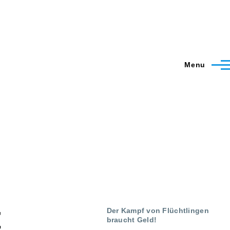
Menu
t
Der Kampf von Flüchtlingen
braucht Geld!