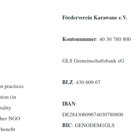
Förderverein Karawane e.V.
Kontonummer
: 40 30 780 800
GLS Gemeinschaftsbank eG
BLZ
: 430 609 67
n practices
tion (in
IBAN
:
tality
DE28430609674030780800
 other NGO
BIC
: GENODEM1GLS
 benefit