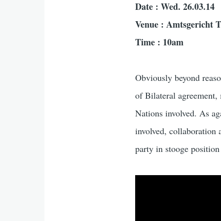
Date : Wed. 26.03.14
Venue : Amtsgericht T
Time : 10am
Obviously beyond reason
of Bilateral agreement
Nations involved. As agai
involved, collaboration 
party in stooge position