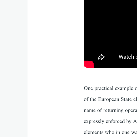
One practical example of
of the European State 
name of returning operati
expressly enforced by A
elements who in one way