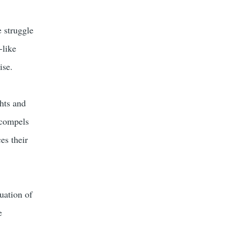
 struggle
-like
ise.
ghts and
t compels
es their
uation of
e