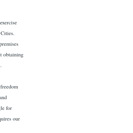
exercise
Cities.
 premises
t obtaining
.
f freedom
 and
le for
quires our