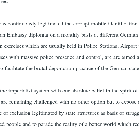
ies.
s continuously legitimated the corrupt mobile identification 
an Embassy diplomat on a monthly basis at different German 
on exercises which are usually held in Police Stations, Airport
ises with massive police presence and control, are are aimed a
to facilitate the brutal deportation practice of the German state
the imperialist system with our absolute belief in the spirit o
 are remaining challenged with no other option but to expose
e of exclusion legitimated by state structures as basis of strugg
sed people and to parade the reality of a better world which re