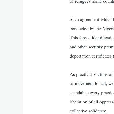
of refugees home countr
Such agreement which ha
conducted by the Nigeri
This forced identificati
and other security prem
deportation certificates 
As practical Victims of 
of movement for all, we
scandalise every practic
liberation of all oppres
collective solidarity.