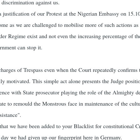
 discrimination against us.
 justification of our Protest at the Nigerian Embassy on 15.1
come as we are challenged to mobilise more of such actions as
der Regime exist and not even the increasing percentage of th
rnment can stop it.
 charges of Trespass even when the Court repeatedly confirms 
lly motivated. This simple act alone presents the Judge positi
nce with State prosecutor playing the role of the Almighty de
te to remould the Monstrous face in maintenance of the cultu
sistance".
that we have been added to your Blacklist for constitutional C
st day we had given up our fingerprint here in Germany.