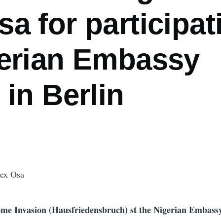
a for participat
gerian Embassy
 in Berlin
Rex Osa
me Invasion (Hausfriedensbruch) st the Nigerian Embassy