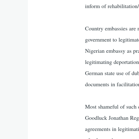
inform of rehabilitation
Country embassies are n
government to legitimate
Nigerian embassy as prac
legitimating deportation
German state use of dub
documents in facilitatio
Most shameful of such c
Goodluck Jonathan Regi
agreements in legitimat