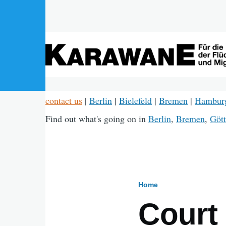
Skip to main content
contact us
|
Berlin
|
Bielefeld
|
Bremen
|
Hambur
Find out what's going on in
Berlin
,
Bremen
,
Gött
Home
Breadcru
Court