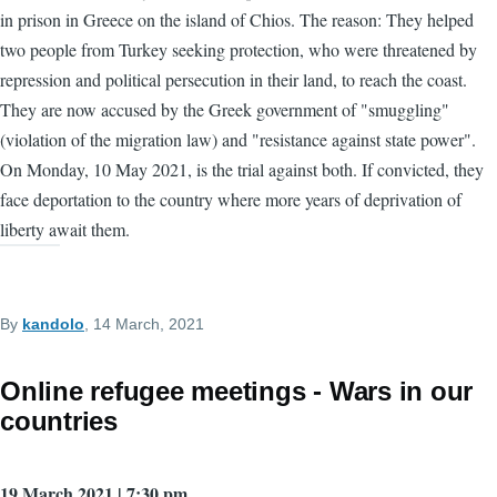
in prison in Greece on the island of Chios. The reason: They helped
two people from Turkey seeking protection, who were threatened by
repression and political persecution in their land, to reach the coast.
They are now accused by the Greek government of "smuggling"
(violation of the migration law) and "resistance against state power".
On Monday, 10 May 2021, is the trial against both. If convicted, they
face deportation to the country where more years of deprivation of
liberty await them.
By
kandolo
, 14 March, 2021
Online refugee meetings - Wars in our
countries
19 March 2021 | 7:30 pm