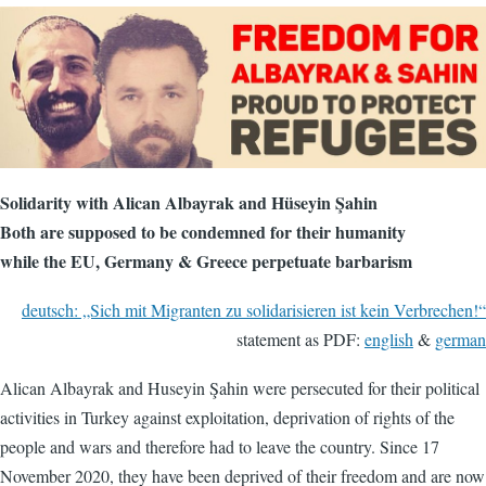
Solidarity with Alican Albayrak and Hüseyin Şahin
Both are supposed to be condemned for their humanity
while the EU, Germany & Greece perpetuate barbarism
deutsch: „Sich mit Migranten zu solidarisieren ist kein Verbrechen!“
statement as PDF:
english
&
german
Alican Albayrak and Huseyin Şahin were persecuted for their political
activities in Turkey against exploitation, deprivation of rights of the
people and wars and therefore had to leave the country. Since 17
November 2020, they have been deprived of their freedom and are now