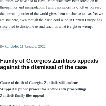
countries we have had to leave. More wars have been forced on us
through lies and manipulation. Family members have left us because
the prevailing order of the world gives them no chance to live. Yet we
are still here, even though the harsh cold wind in Central Europe has
since tried to discipline us and teach us what is right or wrong.
By
kandolo
, 11 January, 2022
Family of Georgios Zantitios appeals
against the dismissal of the case
Cause of death of Georgios Zantiotis still unclear
Wuppertal public prosecutor's office ends proceedings
Zantiotis family files appeal
Press Release - January 12, 2022