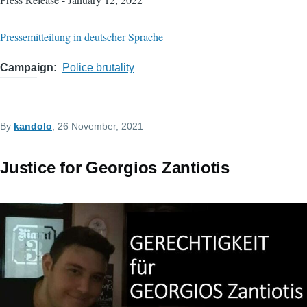
Pressemitteilung in deutscher Sprache
Campaign
Police brutality
By
kandolo
, 26 November, 2021
Justice for Georgios Zantiotis