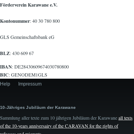
Förderverein Karawane e.V.
Kontonummer
: 40 30 780 800
GLS Gemeinschaftsbank eG
BLZ
: 430 609 67
IBAN
: DE28430609674030780800
BIC
: GENODEM1GLS
Help
Impressum
Secondary
menu
10-Jähriges Jubiläum der Karawane
Sammlung aller texte zum 10 jährigen Jubiläum der Karawane
all texts
of the 10-years anniversairy of the CARAVAN for the rights of
refugees and migrants