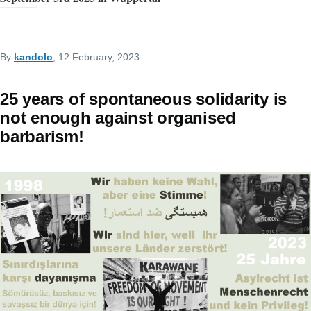
By
kandolo
, 12 February, 2023
25 years of spontaneous solidarity is
not enough against organised
barbarism!