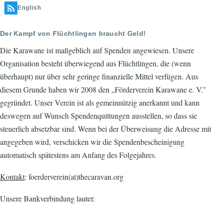
English
Der Kampf von Flüchtlingen braucht Geld!
Die Karawane ist maßgeblich auf Spenden angewiesen. Unsere
Organisation besteht überwiegend aus Flüchtlingen, die (wenn
überhaupt) nur über sehr geringe finanzielle Mittel verfügen. Aus
diesem Grunde haben wir 2008 den „Förderverein Karawane e. V.”
gegründet. Unser Verein ist als gemeinnützig anerkannt und kann
deswegen auf Wunsch Spendenquittungen ausstellen, so dass sie
steuerlich absetzbar sind. Wenn bei der Überweisung die Adresse mit
angegeben wird, verschicken wir die Spendenbescheinigung
automatisch spätestens am Anfang des Folgejahres.
Kontakt
: foerderverein(at)thecaravan.org
Unsere Bankverbindung lautet: