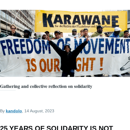
Gathering and collective reflection on solidarity
By
kandolo
, 14 August, 2023
25 YEARS OF SOLIDARITY IS NOT