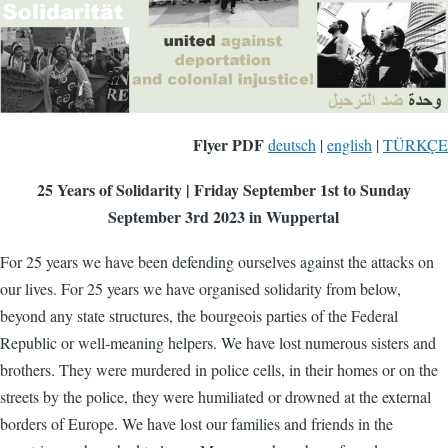
Flyer PDF
deutsch
|
english
|
TÜRKÇE
25 Years of Solidarity | Friday September 1st to Sunday
September 3rd 2023 in Wuppertal
For 25 years we have been defending ourselves against the attacks on
our lives. For 25 years we have organised solidarity from below,
beyond any state structures, the bourgeois parties of the Federal
Republic or well-meaning helpers. We have lost numerous sisters and
brothers. They were murdered in police cells, in their homes or on the
streets by the police, they were humiliated or drowned at the external
borders of Europe. We have lost our families and friends in the