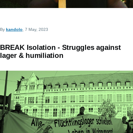
By
kandolo
, 7 May, 2023
BREAK Isolation - Struggles against
lager & humiliation