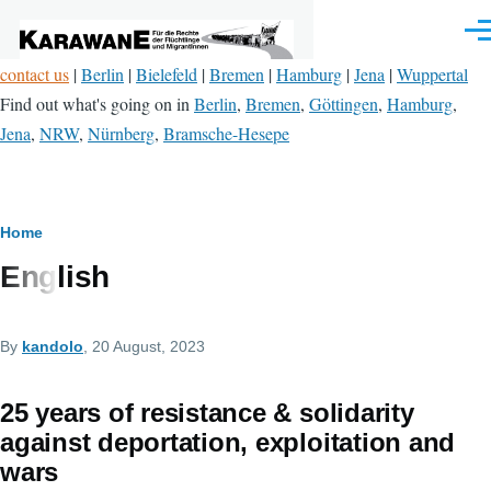
Skip to main content
Men
contact us
|
Berlin
|
Bielefeld
|
Bremen
|
Hamburg
|
Jena
|
Wuppertal
Find out what's going on in
Berlin
,
Bremen
,
Göttingen
,
Hamburg
,
Jena
,
NRW
,
Nürnberg
,
Bramsche-Hesepe
Breadcrumb
Home
English
By
kandolo
, 20 August, 2023
25 years of resistance & solidarity
against deportation, exploitation and
wars