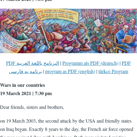
PDF البرنامج باللغة العربية
|
Programm als PDF (deutsch)
|
PDF
برنامه به فارسی
|
program as PDF (english)
|
türkçe Program
Wars in our countries
19 March 2021 | 7:30 pm
Dear friends, sisters and brothers,
on 19 March 2003, the second attack by the USA and friendly states
on Iraq began. Exactly 8 years to the day, the French air force opened