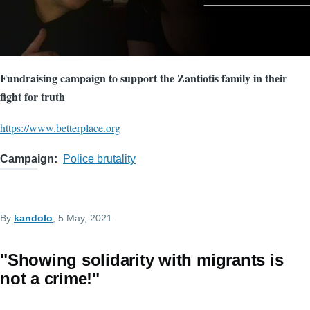
Fundraising campaign to support the Zantiotis family in their
fight for truth
https://www.betterplace.org
Campaign
Police brutality
By
kandolo
, 5 May, 2021
"Showing solidarity with migrants is
not a crime!"