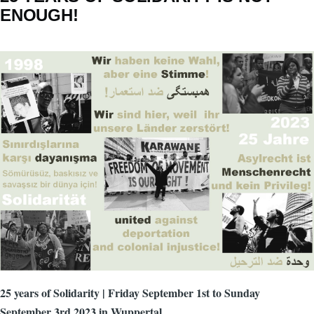
ENOUGH!
25 years of Solidarity | Friday September 1st to Sunday
September 3rd 2023 in Wuppertal