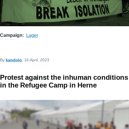
Campaign
Lager
By
kandolo
, 16 April, 2023
Protest against the inhuman conditions
in the Refugee Camp in Herne