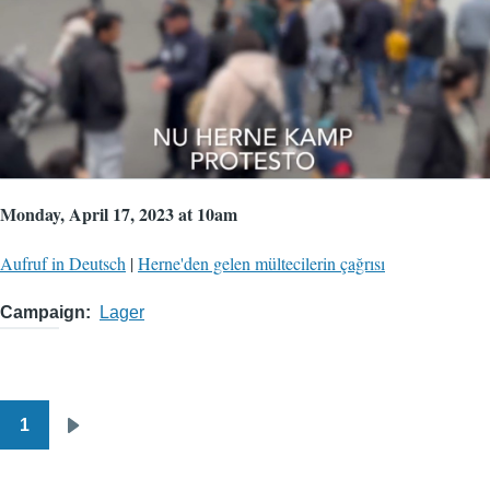
Monday, April 17, 2023 at 10am
Aufruf in Deutsch
|
Herne'den gelen mültecilerin çağrısı
Campaign
Lager
1
Pagination
Next
page