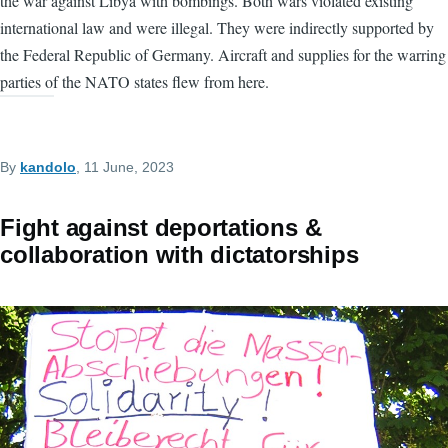
the war against Libya with bombings. Both wars violated existing
international law and were illegal. They were indirectly supported by
the Federal Republic of Germany. Aircraft and supplies for the warring
parties of the NATO states flew from here.
By
kandolo
, 11 June, 2023
Fight against deportations &
collaboration with dictatorships