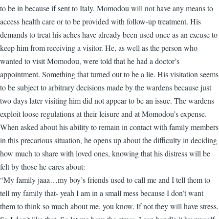
to be in because if sent to Italy, Momodou will not have any means to
access health care or to be provided with follow-up treatment. His
demands to treat his aches have already been used once as an excuse to
keep him from receiving a visitor. He, as well as the person who
wanted to visit Momodou, were told that he had a doctor’s
appointment. Something that turned out to be a lie. His visitation seems
to be subject to arbitrary decisions made by the wardens because just
two days later visiting him did not appear to be an issue. The wardens
exploit loose regulations at their leisure and at Momodou’s expense.
When asked about his ability to remain in contact with family members
in this precarious situation, he opens up about the difficulty in deciding
how much to share with loved ones, knowing that his distress will be
felt by those he cares about:
“My family jaaa…my boy’s friends used to call me and I tell them to
tell my family that- yeah I am in a small mess because I don’t want
them to think so much about me, you know. If not they will have stress.