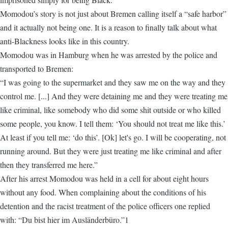
Momodou’s story is not just about Bremen calling itself a “safe harbor”
and it actually not being one. It is a reason to finally talk about what
anti-Blackness looks like in this country.
Momodou was in Hamburg when he was arrested by the police and
transported to Bremen:
“I was going to the supermarket and they saw me on the way and they
control me. [...] And they were detaining me and they were treating me
like criminal, like somebody who did some shit outside or who killed
some people, you know. I tell them: ‘You should not treat me like this.’
At least if you tell me: ‘do this’. [Ok] let's go. I will be cooperating, not
running around. But they were just treating me like criminal and after
then they transferred me here.”
After his arrest Momodou was held in a cell for about eight hours
without any food. When complaining about the conditions of his
detention and the racist treatment of the police officers one replied
with: “Du bist hier im Ausländerbüro.”1