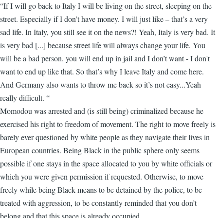
“If I will go back to Italy I will be living on the street, sleeping on the
street. Especially if I don’t have money. I will just like – that’s a very
sad life. In Italy, you still see it on the news?! Yeah, Italy is very bad. It
is very bad [...] because street life will always change your life. You
will be a bad person, you will end up in jail and I don’t want - I don't
want to end up like that. So that’s why I leave Italy and come here.
And Germany also wants to throw me back so it’s not easy...Yeah
really difficult. “
Momodou was arrested and (is still being) criminalized because he
exercised his right to freedom of movement. The right to move freely is
barely ever questioned by white people as they navigate their lives in
European countries. Being Black in the public sphere only seems
possible if one stays in the space allocated to you by white officials or
which you were given permission if requested. Otherwise, to move
freely while being Black means to be detained by the police, to be
treated with aggression, to be constantly reminded that you don’t
belong and that this space is already occupied.