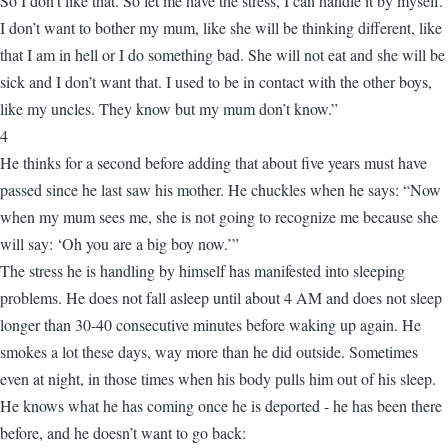
So I don't like that. So let me have the stress, I can handle it by myself.
I don’t want to bother my mum, like she will be thinking different, like
that I am in hell or I do something bad. She will not eat and she will be
sick and I don’t want that. I used to be in contact with the other boys,
like my uncles. They know but my mum don’t know.”
4
He thinks for a second before adding that about five years must have
passed since he last saw his mother. He chuckles when he says: “Now
when my mum sees me, she is not going to recognize me because she
will say: ‘Oh you are a big boy now.’”
The stress he is handling by himself has manifested into sleeping
problems. He does not fall asleep until about 4 AM and does not sleep
longer than 30-40 consecutive minutes before waking up again. He
smokes a lot these days, way more than he did outside. Sometimes
even at night, in those times when his body pulls him out of his sleep.
He knows what he has coming once he is deported - he has been there
before, and he doesn’t want to go back: