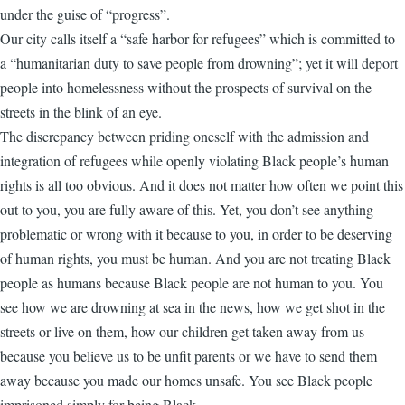
under the guise of “progress”.
Our city calls itself a “safe harbor for refugees” which is committed to
a “humanitarian duty to save people from drowning”; yet it will deport
people into homelessness without the prospects of survival on the
streets in the blink of an eye.
The discrepancy between priding oneself with the admission and
integration of refugees while openly violating Black people’s human
rights is all too obvious. And it does not matter how often we point this
out to you, you are fully aware of this. Yet, you don’t see anything
problematic or wrong with it because to you, in order to be deserving
of human rights, you must be human. And you are not treating Black
people as humans because Black people are not human to you. You
see how we are drowning at sea in the news, how we get shot in the
streets or live on them, how our children get taken away from us
because you believe us to be unfit parents or we have to send them
away because you made our homes unsafe. You see Black people
imprisoned simply for being Black.