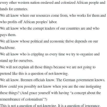
every other western nation enslaved and colonized African people and
lands for centuries.
We all know where our resources come from, who works for them and
who profits off African peoples' labor.
We all know who the corrupt leaders of our countries are and who
pays them.
We all know whose political and economic thrive depends on our
backbone.
We all know who is crippling us every time we try to organize and
stand up for ourselves.
We will not explain all those things because we are not going to
pretend like this is a question of not-knowing.
We all know. Bremen officials know. The German government knows.
How could you possibly not know when you are the one instigating
these things? (And grace yourself with having “a concept about the
remembrance of colonialism”?)
This is not a question of not-knowing. It is a question of ignorance.