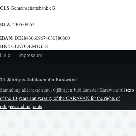
GLS Gemeinschaftsbank eG
BLZ
: 430 609 67
IBAN
: DE28430609674030780800
BIC
: GENODEM1GLS
Help
Impressum
Secondary
menu
10-Jähriges Jubiläum der Karawane
Sammlung aller texte zum 10 jährigen Jubiläum der Karawane
all texts
of the 10-years anniversairy of the CARAVAN for the rights of
refugees and migrants