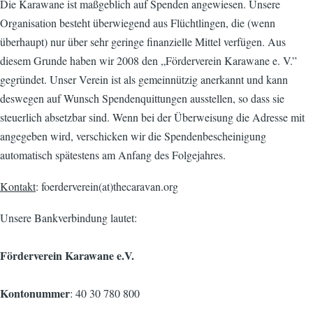
Die Karawane ist maßgeblich auf Spenden angewiesen. Unsere
Organisation besteht überwiegend aus Flüchtlingen, die (wenn
überhaupt) nur über sehr geringe finanzielle Mittel verfügen. Aus
diesem Grunde haben wir 2008 den „Förderverein Karawane e. V.”
gegründet. Unser Verein ist als gemeinnützig anerkannt und kann
deswegen auf Wunsch Spendenquittungen ausstellen, so dass sie
steuerlich absetzbar sind. Wenn bei der Überweisung die Adresse mit
angegeben wird, verschicken wir die Spendenbescheinigung
automatisch spätestens am Anfang des Folgejahres.
Kontakt
: foerderverein(at)thecaravan.org
Unsere Bankverbindung lautet:
Förderverein Karawane e.V.
Kontonummer
: 40 30 780 800