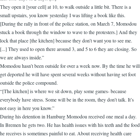
They open it [your cell] at 10, to walk outside a little bit. There is a
small upstairs, you know yesterday I was lifting a book like this.
[During the rally in front of the police station, on March 7, Momodou
stuck a book through the window to wave to the protesters.] And they
lock that place [the kitchen] because they don’t want you to see me.
[...] They used to open there around 3, and 5 to 6 they are closing. So
we are always inside.”
Momodou hasn’t been outside for over a week now. By the time he will
get deported he will have spent several weeks without having set foot
outside the police compound.
“[The kitchen] is where we sit down, play some games- because
everybody have stress. Some will be in the room, they don’t talk. It’s
not easy in here you know.”
During his detention in Hamburg Momodou received one meal a day.
In Bremen he gets two. He has health issues with his teeth and the food
he receives is sometimes painful to eat. About receiving health care