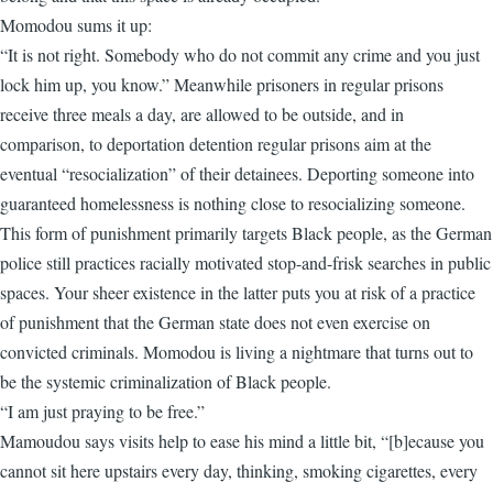
Momodou sums it up:
“It is not right. Somebody who do not commit any crime and you just
lock him up, you know.” Meanwhile prisoners in regular prisons
receive three meals a day, are allowed to be outside, and in
comparison, to deportation detention regular prisons aim at the
eventual “resocialization” of their detainees. Deporting someone into
guaranteed homelessness is nothing close to resocializing someone.
This form of punishment primarily targets Black people, as the German
police still practices racially motivated stop-and-frisk searches in public
spaces. Your sheer existence in the latter puts you at risk of a practice
of punishment that the German state does not even exercise on
convicted criminals. Momodou is living a nightmare that turns out to
be the systemic criminalization of Black people.
“I am just praying to be free.”
Mamoudou says visits help to ease his mind a little bit, “[b]ecause you
cannot sit here upstairs every day, thinking, smoking cigarettes, every