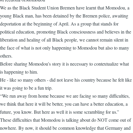
We as the Black Student Union Bremen have learnt that Momodou, a
young Black man, has been detained by the Bremen police, awaiting
deportation at the beginning of April. As a group that stands for
political education, promoting Black consciousness and believes in the
liberation and healing of all Black people, we cannot remain silent in
the face of what is not only happening to Momodou but also to many
others.
Before sharing Momodou’s story it is necessary to contextualize what
is happening to him.
He - like so many others - did not leave his country because he felt like
it was going to be a fun trip.
“We run away from home because we are facing so many difficulties,
we think that here it will be better, you can have a better education, a
future, you know. But here as well it is some scrambling for us.”
These difficulties that Momodou is talking about do NOT come out of
nowhere. By now, it should be common knowledge that Germany and