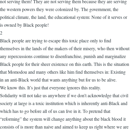
not serving them! They are not serving them because they are serving
the western powers they were colonized by. The government, the
political climate, the land, the educational system: None of it serves or
is owned by Black people!
2
Black people are trying to escape this toxic place only to find
themselves in the lands of the makers of their misery, who then without
any repercussions continue to disenfranchise, punish and marginalize
Black people for their sheer existence on this earth. This is the situation
that Momodou and many others like him find themselves in: Existing
in an anti-Black world that wants anything but for us to be alive.
We know this. It’s just that everyone ignores this reality.
Solidarity will not take us anywhere if we don’t acknowledge that civil
society at large is a toxic institution which is inherently anti-Black and
which has to go before all of us can live in it. To pretend that
“reforming” the system will change anything about the black blood it
consists of is more than naive and aimed to keep us right where we are