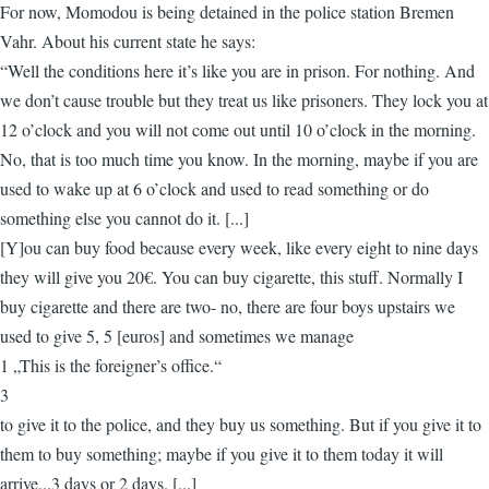
For now, Momodou is being detained in the police station Bremen
Vahr. About his current state he says:
“Well the conditions here it’s like you are in prison. For nothing. And
we don’t cause trouble but they treat us like prisoners. They lock you at
12 o’clock and you will not come out until 10 o’clock in the morning.
No, that is too much time you know. In the morning, maybe if you are
used to wake up at 6 o’clock and used to read something or do
something else you cannot do it. [...]
[Y]ou can buy food because every week, like every eight to nine days
they will give you 20€. You can buy cigarette, this stuff. Normally I
buy cigarette and there are two- no, there are four boys upstairs we
used to give 5, 5 [euros] and sometimes we manage
1 „This is the foreigner’s office.“
3
to give it to the police, and they buy us something. But if you give it to
them to buy something; maybe if you give it to them today it will
arrive...3 days or 2 days. [...]