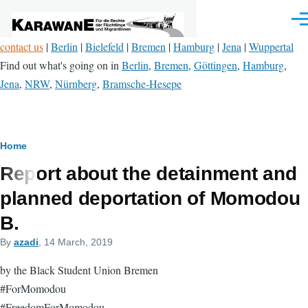
Skip to main content
Men
contact us
|
Berlin
|
Bielefeld
|
Bremen
|
Hamburg
|
Jena
|
Wuppertal
Find out what's going on in
Berlin
,
Bremen
,
Göttingen
,
Hamburg
,
Jena
,
NRW
,
Nürnberg
,
Bramsche-Hesepe
Breadcrumb
Home
Report about the detainment and
planned deportation of Momodou
B.
By
azadi
, 14 March, 2019
by the Black Student Union Bremen
#ForMomodou
#FreedomForMomodou