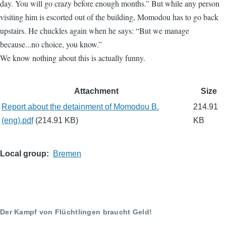
day. You will go crazy before enough months.” But while any person
visiting him is escorted out of the building, Momodou has to go back
upstairs. He chuckles again when he says: “But we manage
because...no choice, you know.”
We know nothing about this is actually funny.
File
Attachment
Size
attachments
Report about the detainment of Momodou B.
214.91
(eng).pdf
(214.91 KB)
KB
Local group
Bremen
Der Kampf von Flüchtlingen braucht Geld!