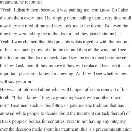
treatment, he recounts:
“Yeah, I disturb them because it was paining me, you know. So I also
disturb them every time I be ringing them, calling them every time until
now they are tired of me and they took me to the doctor. But even the
time they were taking me to the doctor and they just chain me [...].
Yeah, I was chained like this [puts his wrists together with the bottom
of his arms facing upwards] in the car and then all the way and I see
the doctor and the doctor check it and say the teeth must be removed
but I will ask them if they remove it they will replace it because it is an
important place, you know, for chewing. And I will see whether they
will say yes or no.”
He was not informed about what will happen after the removal of his
tooth: “I don’t know if they’re gonna replace it with another one or
not.” Treatment such as this follows a paternalistic tradition that has
allowed white people to decide about the treatment (or lack thereof) of
Black peoples’ bodies for centuries. Next to not having any integrity
over the decision made about his treatment, this is a precarious situation