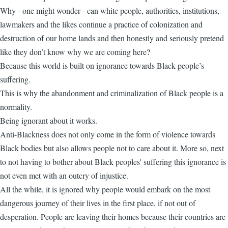
Why - one might wonder - can white people, authorities, institutions,
lawmakers and the likes continue a practice of colonization and
destruction of our home lands and then honestly and seriously pretend
like they don’t know why we are coming here?
Because this world is built on ignorance towards Black people’s
suffering.
This is why the abandonment and criminalization of Black people is a
normality.
Being ignorant about it works.
Anti-Blackness does not only come in the form of violence towards
Black bodies but also allows people not to care about it. More so, next
to not having to bother about Black peoples' suffering this ignorance is
not even met with an outcry of injustice.
All the while, it is ignored why people would embark on the most
dangerous journey of their lives in the first place, if not out of
desperation. People are leaving their homes because their countries are