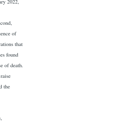
uary 2022,
econd,
uence of
ations that
ces found
se of death.
raise
d the
s.