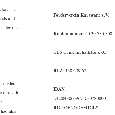
efore, he
Förderverein Karawane e.V.
ends and
ns for the
Kontonummer
: 40 30 780 800
GLS Gemeinschaftsbank eG
BLZ
: 430 609 67
t misled
IBAN
:
e of death.
DE28430609674030780800
he
BIC
: GENODEM1GLS
 had also