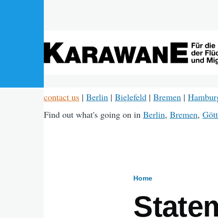
Skip to main content
contact us
|
Berlin
|
Bielefeld
|
Bremen
|
Hambur
Find out what's going on in
Berlin
,
Bremen
,
Gött
Home
Breadcru
State