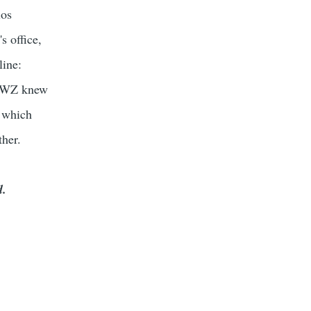
ios
s office,
line:
he WZ knew
, which
ther.
d.