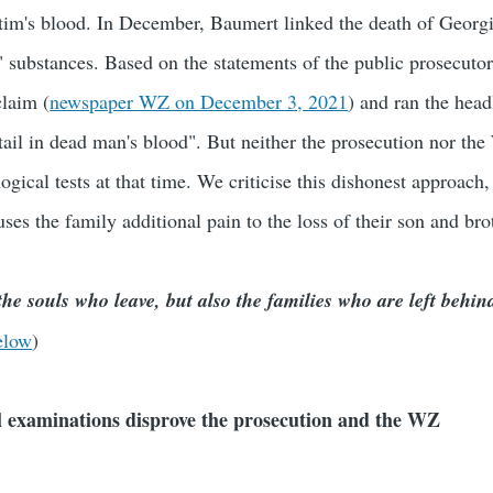
ctim's blood. In December, Baumert linked the death of Georg
" substances. Based on the statements of the public prosecutor'
laim (
newspaper WZ on December 3, 2021
) and ran the head
tail in dead man's blood". But neither the prosecution nor t
ological tests at that time. We criticise this dishonest approach
ses the family additional pain to the loss of their son and bro
he souls who leave, but also the families who are left behin
elow
)
al examinations disprove the prosecution and the WZ