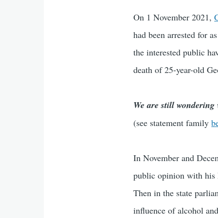
On 1 November 2021,
G
had been arrested for a
the interested public h
death of 25-year-old Ge
We are still wondering
(see statement family
b
In November and Decem
public opinion with his 
Then in the state parli
influence of alcohol and