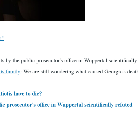
h"
ts by the public prosecutor's office in Wuppertal scientifically
tis family
: We are still wondering what caused Georgio's deat
iotis have to die?
c prosecutor's office in Wuppertal scientifically refuted