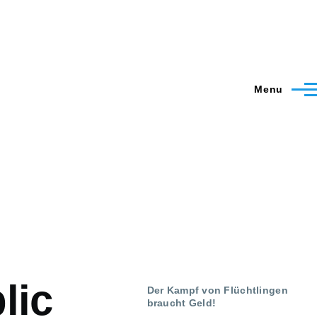
Menu
lic
Der Kampf von Flüchtlingen
braucht Geld!