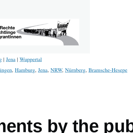
g
|
Jena
|
Wuppertal
ingen
,
Hamburg
,
Jena
,
NRW
,
Nürnberg
,
Bramsche-Hesepe
mb
ments by the pub