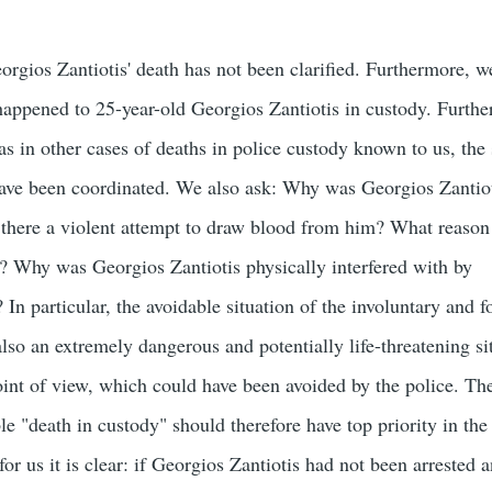
orgios Zantiotis' death has not been clarified. Furthermore, we
appened to 25-year-old Georgios Zantiotis in custody. Furthe
as in other cases of deaths in police custody known to us, the
have been coordinated. We also ask: Why was Georgios Zantio
there a violent attempt to draw blood from him? What reason 
? Why was Georgios Zantiotis physically interfered with by
In particular, the avoidable situation of the involuntary and f
lso an extremely dangerous and potentially life-threatening si
point of view, which could have been avoided by the police. Th
ble "death in custody" should therefore have top priority in the
for us it is clear: if Georgios Zantiotis had not been arrested 