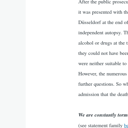
After the public prosecu
it was presented with th
Düsseldorf at the end o
independent autopsy. Th
alcohol or drugs at the
they could not have bee
were neither suitable to
However, the numerous h
further questions. So wh
admission that the death
We are constantly torm
(see statement family
b