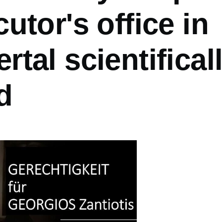
utor's office in
tal scientifical
d