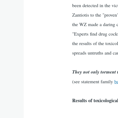
been detected in the vi
Zantiotis to the "proven
the WZ made a daring c
"Experts find drug cock
the results of the toxic
spreads untruths and cau
They not only torment t
(see statement family
b
Results of toxicologic