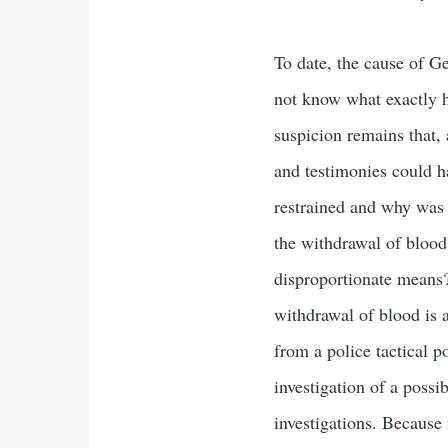
To date, the cause of Ge
not know what exactly h
suspicion remains that, 
and testimonies could 
restrained and why was 
the withdrawal of blood
disproportionate means? 
withdrawal of blood is a
from a police tactical 
investigation of a possi
investigations. Because 