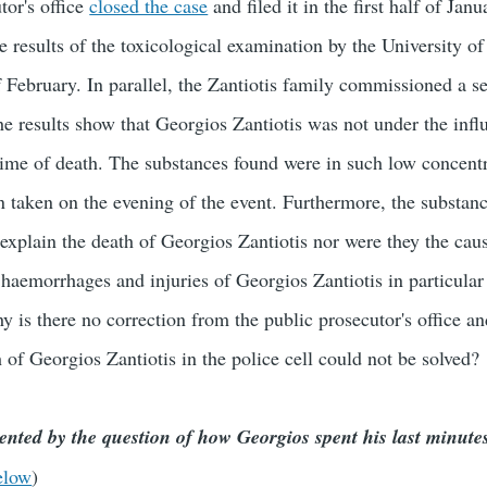
tor's office
closed the case
and filed it in the first half of Jan
e results of the toxicological examination by the University of
f February. In parallel, the Zantiotis family commissioned a s
e results show that Georgios Zantiotis was not under the infl
 time of death. The substances found were in such low concentr
n taken on the evening of the event. Furthermore, the substan
 explain the death of Georgios Zantiotis nor were they the cau
aemorrhages and injuries of Georgios Zantiotis in particular 
y is there no correction from the public prosecutor's office an
 of Georgios Zantiotis in the police cell could not be solved?
ented by the question of how Georgios spent his last minute
elow
)