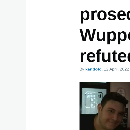
prosec
Wupper
refute
By
kandolo
, 12 April, 2022