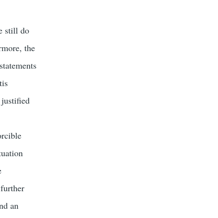
 still do
rmore, the
 statements
tis
justified
orcible
tuation
e
 further
and an