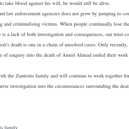
 take blood against his will, he would still be alive.
 and law enforcement agencies does not grow by jumping to co
g and criminalising victims. When people continually lose thei
 is a lack of both investigation and consequences, our trust c
ti's death is one in a chain of unsolved cases. Only recently,
e of enquiry into the death of Amed Ahmad ended their work
ith the Zantiotis family and will continue to work together fo
tive investigation into the circumstances surrounding the deat
is family