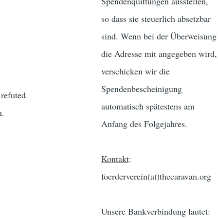
Spendenquittungen ausstellen,
so dass sie steuerlich absetzbar
sind. Wenn bei der Überweisung
die Adresse mit angegeben wird,
verschicken wir die
Spendenbescheinigung
 refuted
automatisch spätestens am
h.
Anfang des Folgejahres.
Kontakt
:
foerderverein(at)thecaravan.org
Unsere Bankverbindung lautet: