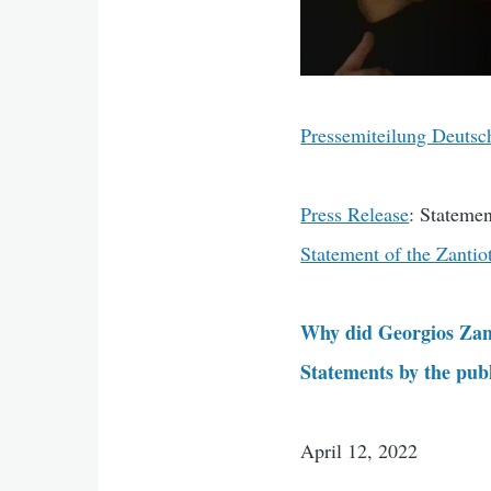
Pressemiteilung Deutsc
Press Release
: Statemen
Statement of the Zantio
Why did Georgios Zant
Statements by the publi
April 12, 2022