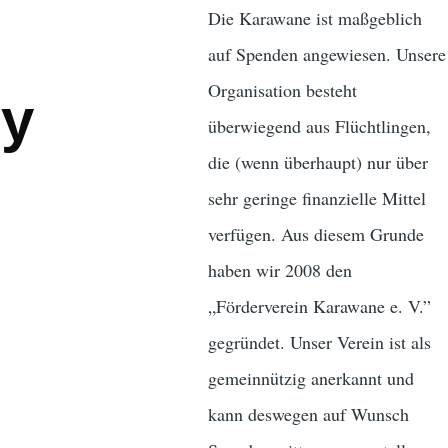
Die Karawane ist maßgeblich
auf Spenden angewiesen. Unsere
Organisation besteht
ly
überwiegend aus Flüchtlingen,
die (wenn überhaupt) nur über
sehr geringe finanzielle Mittel
verfügen. Aus diesem Grunde
haben wir 2008 den
„Förderverein Karawane e. V.”
gegründet. Unser Verein ist als
gemeinnützig anerkannt und
kann deswegen auf Wunsch