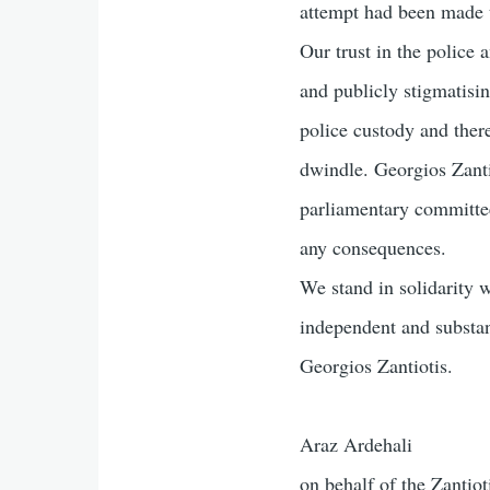
attempt had been made to
Our trust in the police
and publicly stigmatisin
police custody and there
dwindle. Georgios Zantio
parliamentary committe
any consequences.
We stand in solidarity w
independent and substan
Georgios Zantiotis.
Araz Ardehali
on behalf of the Zantiot