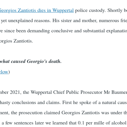
eorgios Zantiotis dies in Wuppertal
police custody. Shortly b
s yet unexplained reasons. His sister and mother, numerous fri
ave since been demanding conclusive and substantial explanatio
orgios Zantiotis.
 what caused Georgio's death.
elow
)
ber 2021, the Wuppertal Chief Public Prosecutor Mr Baumer
hasty conclusions and claims. First he spoke of a natural caus
ament, the prosecution claimed Georgios Zantiotis was under t
 a few sentences later we learned that 0.1 per mille of alcohol