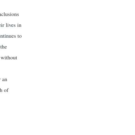
nclusions
r lives in
ontinues to
 the
 without
r an
h of