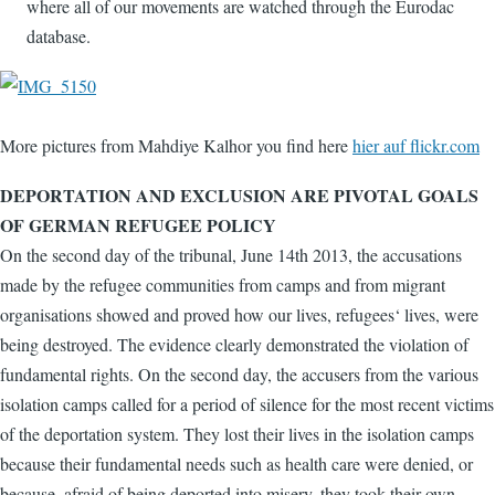
where all of our movements are watched through the Eurodac
database.
More pictures from Mahdiye Kalhor you find here
hier auf flickr.com
DEPORTATION AND EXCLUSION ARE PIVOTAL GOALS
OF GERMAN REFUGEE POLICY
On the second day of the tribunal, June 14th 2013, the accusations
made by the refugee communities from camps and from migrant
organisations showed and proved how our lives, refugees‘ lives, were
being destroyed. The evidence clearly demonstrated the violation of
fundamental rights. On the second day, the accusers from the various
isolation camps called for a period of silence for the most recent victims
of the deportation system. They lost their lives in the isolation camps
because their fundamental needs such as health care were denied, or
because, afraid of being deported into misery, they took their own