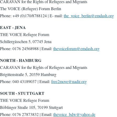
CARAVAN for the Rights of Refugees and Migrants
The VOICE (Refugee) Forum Berlin
Phone: +49 (0)170/8788124 | E- mail:
the_voice_berlin@emdash.org
EAST - JENA
THE VOICE Refugee Forum
Schillergässchen 5, 07745 Jena
Phone: 0176 24568988 | Email:
thevoiceforum@emdash.org
NORTH - HAMBURG
CARAVAN for the Rights of Refugees and Migrants
Brigittenstraße 5, 20359 Hamburg
Phone: 040 43189037 | Email:
free2move@nadir.org
SOUTH - STUTTGART
THE VOICE Refugee Forum
Böblinger Straße 105, 70199 Stuttgart
Phone: 0176 27873832 | Email:
thevoice_bdw@yahoo.de