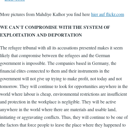
More pictures from Mahdiye Kalhor you find here
hier auf flickr.com
WE CAN`T COMPROMISE WITH THE SYSTEM OF
EXPLOITATION AND DEPORTATION
The refugee tribunal with all its accusations presented makes it seem
likely that compromise between the refugees and the German
government is impossible. The companies based in Germany, the
financial elites connected to them and their instruments in the
government will not give up trying to make profit, not today and not
tomorrow. They will continue to look for opportunities anywhere in the
world where labour is cheap, environmental restrictions are insufficient
and protection in the workplace is negligible. They will be active
anywhere in the world where there are materials and usable land,
initiating or aggravating conflicts. Thus, they will continue to be one of
the factors that force people to leave the place where they happened to