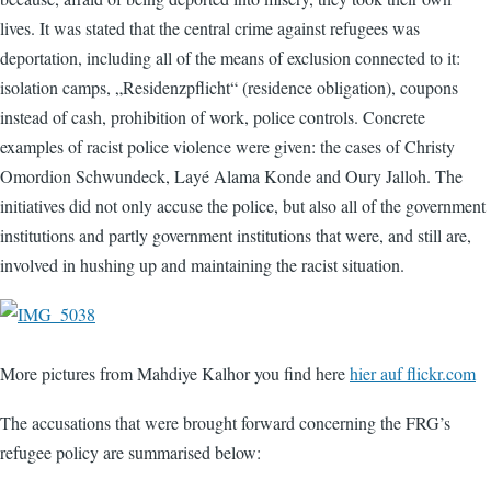
lives. It was stated that the central crime against refugees was
deportation, including all of the means of exclusion connected to it:
isolation camps, „Residenzpflicht“ (residence obligation), coupons
instead of cash, prohibition of work, police controls. Concrete
examples of racist police violence were given: the cases of Christy
Omordion Schwundeck, Layé Alama Konde and Oury Jalloh. The
initiatives did not only accuse the police, but also all of the government
institutions and partly government institutions that were, and still are,
involved in hushing up and maintaining the racist situation.
More pictures from Mahdiye Kalhor you find here
hier auf flickr.com
The accusations that were brought forward concerning the FRG’s
refugee policy are summarised below: