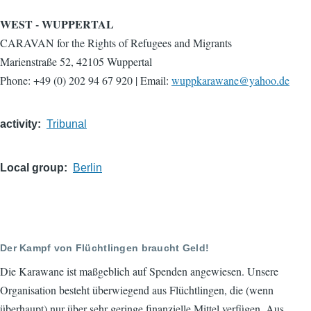
WEST - WUPPERTAL
CARAVAN for the Rights of Refugees and Migrants
Marienstraße 52, 42105 Wuppertal
Phone: +49 (0) 202 94 67 920 | Email:
wuppkarawane@yahoo.de
activity
Tribunal
Local group
Berlin
Der Kampf von Flüchtlingen braucht Geld!
Die Karawane ist maßgeblich auf Spenden angewiesen. Unsere
Organisation besteht überwiegend aus Flüchtlingen, die (wenn
überhaupt) nur über sehr geringe finanzielle Mittel verfügen. Aus