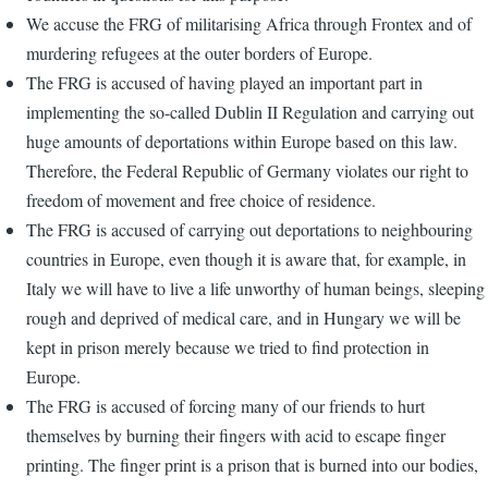
We accuse the FRG of militarising Africa through Frontex and of
murdering refugees at the outer borders of Europe.
The FRG is accused of having played an important part in
implementing the so-called Dublin II Regulation and carrying out
huge amounts of deportations within Europe based on this law.
Therefore, the Federal Republic of Germany violates our right to
freedom of movement and free choice of residence.
The FRG is accused of carrying out deportations to neighbouring
countries in Europe, even though it is aware that, for example, in
Italy we will have to live a life unworthy of human beings, sleeping
rough and deprived of medical care, and in Hungary we will be
kept in prison merely because we tried to find protection in
Europe.
The FRG is accused of forcing many of our friends to hurt
themselves by burning their fingers with acid to escape finger
printing. The finger print is a prison that is burned into our bodies,