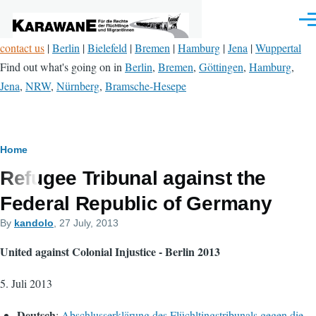
Skip to main content
Men
contact us
|
Berlin
|
Bielefeld
|
Bremen
|
Hamburg
|
Jena
|
Wuppertal
Find out what's going on in
Berlin
,
Bremen
,
Göttingen
,
Hamburg
,
Jena
,
NRW
,
Nürnberg
,
Bramsche-Hesepe
Breadcrumb
Home
Refugee Tribunal against the
Federal Republic of Germany
By
kandolo
, 27 July, 2013
United against Colonial Injustice - Berlin 2013
5. Juli 2013
Deutsch
:
Abschlusserklärung des Flüchltingstribunals gegen die