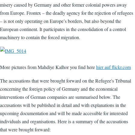
misery caused by Germany and other former colonial powers away
from Europe. Frontex – the deadly agency for the rejection of refugees
– is not only operating on Europe’s borders, but also beyond the
European continent. It participates in the consolidation of a control
machinery to contain the forced migration.
More pictures from Mahdiye Kalhor you find here
hier auf flickr.com
The accusations that were brought forward on the Refugee's Tribunal
concerning the foreign policy of Germany and the economical
interventions of German companies are summarised below. The
accusations will be published in detail and with explanations in the
upcoming documentation and will be made accessible for interested
individuals and organisations. Here is a summary of the accusations
that were brought forward: