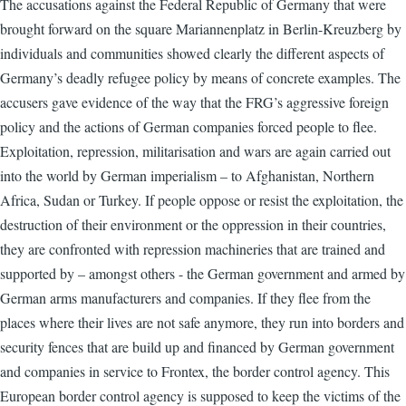
The accusations against the Federal Republic of Germany that were
brought forward on the square Mariannenplatz in Berlin-Kreuzberg by
individuals and communities showed clearly the different aspects of
Germany’s deadly refugee policy by means of concrete examples. The
accusers gave evidence of the way that the FRG’s aggressive foreign
policy and the actions of German companies forced people to flee.
Exploitation, repression, militarisation and wars are again carried out
into the world by German imperialism – to Afghanistan, Northern
Africa, Sudan or Turkey. If people oppose or resist the exploitation, the
destruction of their environment or the oppression in their countries,
they are confronted with repression machineries that are trained and
supported by – amongst others - the German government and armed by
German arms manufacturers and companies. If they flee from the
places where their lives are not safe anymore, they run into borders and
security fences that are build up and financed by German government
and companies in service to Frontex, the border control agency. This
European border control agency is supposed to keep the victims of the