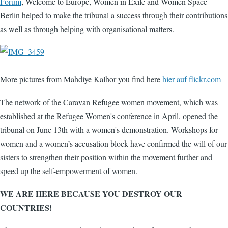
Forum
, Welcome to Europe, Women in Exile and Women Space
Berlin helped to make the tribunal a success through their contributions
as well as through helping with organisational matters.
More pictures from Mahdiye Kalhor you find here
hier auf flickr.com
The network of the Caravan Refugee women movement, which was
established at the Refugee Women's conference in April, opened the
tribunal on June 13th with a women's demonstration. Workshops for
women and a women’s accusation block have confirmed the will of our
sisters to strengthen their position within the movement further and
speed up the self-empowerment of women.
WE ARE HERE BECAUSE YOU DESTROY OUR
COUNTRIES!