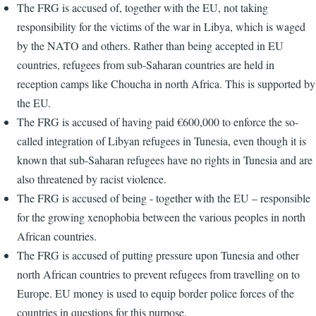
The FRG is accused of, together with the EU, not taking
responsibility for the victims of the war in Libya, which is waged
by the NATO and others. Rather than being accepted in EU
countries, refugees from sub-Saharan countries are held in
reception camps like Choucha in north Africa. This is supported by
the EU.
The FRG is accused of having paid €600,000 to enforce the so-
called integration of Libyan refugees in Tunesia, even though it is
known that sub-Saharan refugees have no rights in Tunesia and are
also threatened by racist violence.
The FRG is accused of being - together with the EU – responsible
for the growing xenophobia between the various peoples in north
African countries.
The FRG is accused of putting pressure upon Tunesia and other
north African countries to prevent refugees from travelling on to
Europe. EU money is used to equip border police forces of the
countries in questions for this purpose.