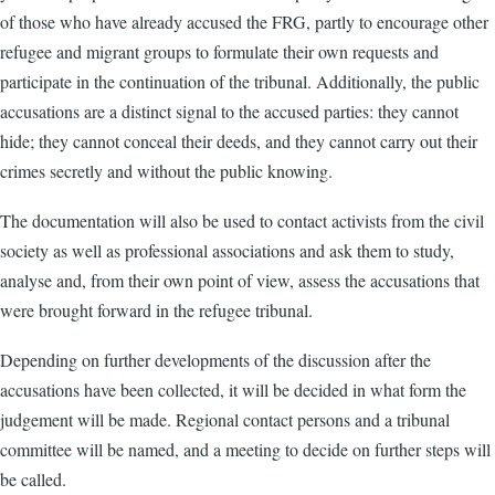
of those who have already accused the FRG, partly to encourage other
refugee and migrant groups to formulate their own requests and
participate in the continuation of the tribunal. Additionally, the public
accusations are a distinct signal to the accused parties: they cannot
hide; they cannot conceal their deeds, and they cannot carry out their
crimes secretly and without the public knowing.
The documentation will also be used to contact activists from the civil
society as well as professional associations and ask them to study,
analyse and, from their own point of view, assess the accusations that
were brought forward in the refugee tribunal.
Depending on further developments of the discussion after the
accusations have been collected, it will be decided in what form the
judgement will be made. Regional contact persons and a tribunal
committee will be named, and a meeting to decide on further steps will
be called.