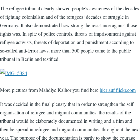
The refugee tribunal clearly showed people’s awareness of the decades
of fighting colonialism and of the refugees‘ decades of struggle in
Germany. It also demonstrated how strong the resistance against those
fights was. In spite of police controls, threats of imprisonment against
refugee activists, threats of deportation and punishment according to
so-called anti-terror laws, more than 500 people came to the public
tribunal in Berlin and testified.
More pictures from Mahdiye Kalhor you find here
hier auf flickr.com
It was decided in the final plenary that in order to strengthen the self-
organisation of refugee and migrant communities, the results of the
tribunal would be elaborately documented in writing and a film and
then be spread in refugee and migrant communities throughout the next
year. The purpose of the documentation is partly to show the courage