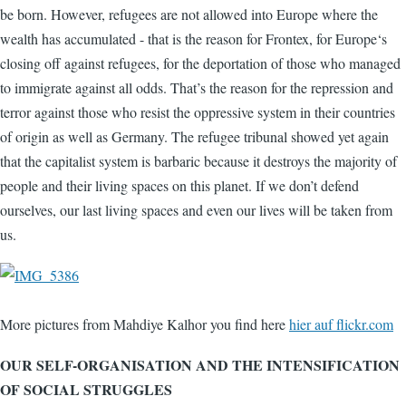
be born. However, refugees are not allowed into Europe where the
wealth has accumulated - that is the reason for Frontex, for Europe‘s
closing off against refugees, for the deportation of those who managed
to immigrate against all odds. That’s the reason for the repression and
terror against those who resist the oppressive system in their countries
of origin as well as Germany. The refugee tribunal showed yet again
that the capitalist system is barbaric because it destroys the majority of
people and their living spaces on this planet. If we don’t defend
ourselves, our last living spaces and even our lives will be taken from
us.
More pictures from Mahdiye Kalhor you find here
hier auf flickr.com
OUR SELF-ORGANISATION AND THE INTENSIFICATION
OF SOCIAL STRUGGLES