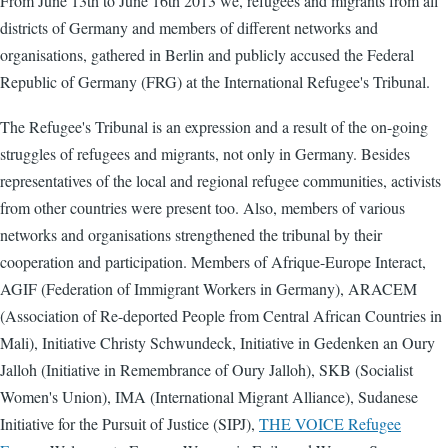
From June 13th to June 16th 2013 we, refugees and migrants from all
districts of Germany and members of different networks and
organisations, gathered in Berlin and publicly accused the Federal
Republic of Germany (FRG) at the International Refugee's Tribunal.
The Refugee's Tribunal is an expression and a result of the on-going
struggles of refugees and migrants, not only in Germany. Besides
representatives of the local and regional refugee communities, activists
from other countries were present too. Also, members of various
networks and organisations strengthened the tribunal by their
cooperation and participation. Members of Afrique-Europe Interact,
AGIF (Federation of Immigrant Workers in Germany), ARACEM
(Association of Re-deported People from Central African Countries in
Mali), Initiative Christy Schwundeck, Initiative in Gedenken an Oury
Jalloh (Initiative in Remembrance of Oury Jalloh), SKB (Socialist
Women's Union), IMA (International Migrant Alliance), Sudanese
Initiative for the Pursuit of Justice (SIPJ),
THE VOICE Refugee