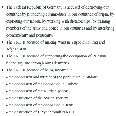
The Federal Republic of Germany is accused of destroying our
countries by plundering commodities in our countries of origin, by
exploiting our labour, by working with dictatorships, by training
members of the army and police in our countries and by interfering
economically and politically.
The FRG is accused of making wars in Yugoslavia, Iraq and
Afghanistan.
The FRG is accused of supporting the occupation of Palestine
financially and through arms deliveries.
The FRG is accused of being involved in
- the oppression and murder of the population in Sudan;
- the oppression of the opposition in Turkey;
- the oppression of the Kurdish people;
- the destruction of the Syrian society;
- the oppression of the opposition in Iran;
- the destruction of Libya through NATO.