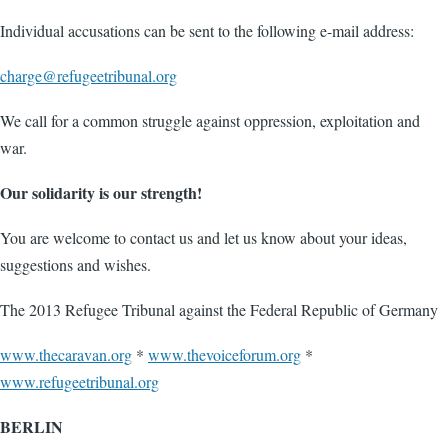
Individual accusations can be sent to the following e-mail address:
charge@refugeetribunal.org
We call for a common struggle against oppression, exploitation and
war.
Our solidarity is our strength!
You are welcome to contact us and let us know about your ideas,
suggestions and wishes.
The 2013 Refugee Tribunal against the Federal Republic of Germany
www.thecaravan.org
*
www.thevoiceforum.org
*
www.refugeetribunal.org
BERLIN