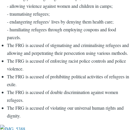
- allowing violence against women and children in camps;
- traumatising refugees;
- endangering refugees‘ lives by denying them health care;
- humiliating refugees through employing coupons and food
parcels.
The FRG is accused of stigmatising and criminalising refugees and
allowing and perpetrating their persecution using various methods.
The FRG is accused of enforcing racist police controls and police
violence.
The FRG is accused of prohibiting political activities of refugees in
exile.
The FRG is accused of double discrimination against women
refugees.
The FRG is accused of violating our universal human rights and
dignity.