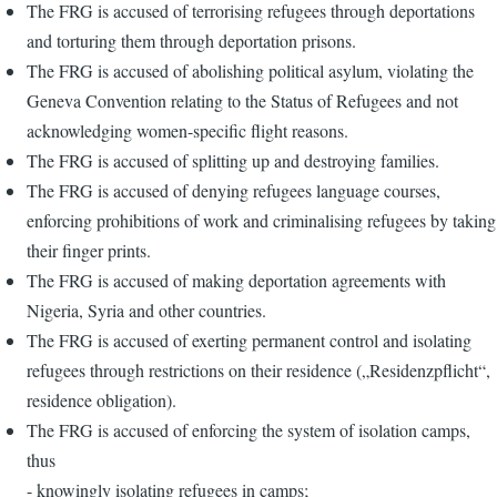
The FRG is accused of terrorising refugees through deportations
and torturing them through deportation prisons.
The FRG is accused of abolishing political asylum, violating the
Geneva Convention relating to the Status of Refugees and not
acknowledging women-specific flight reasons.
The FRG is accused of splitting up and destroying families.
The FRG is accused of denying refugees language courses,
enforcing prohibitions of work and criminalising refugees by taking
their finger prints.
The FRG is accused of making deportation agreements with
Nigeria, Syria and other countries.
The FRG is accused of exerting permanent control and isolating
refugees through restrictions on their residence („Residenzpflicht“,
residence obligation).
The FRG is accused of enforcing the system of isolation camps,
thus
- knowingly isolating refugees in camps;