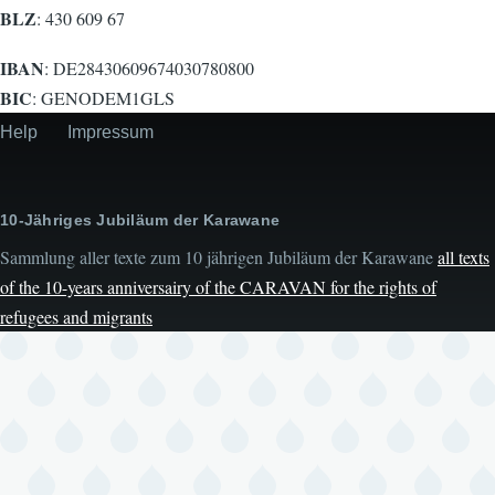
BLZ
: 430 609 67
IBAN
: DE28430609674030780800
BIC
: GENODEM1GLS
Help
Impressum
Secondary
menu
10-Jähriges Jubiläum der Karawane
Sammlung aller texte zum 10 jährigen Jubiläum der Karawane
all texts
of the 10-years anniversairy of the CARAVAN for the rights of
refugees and migrants