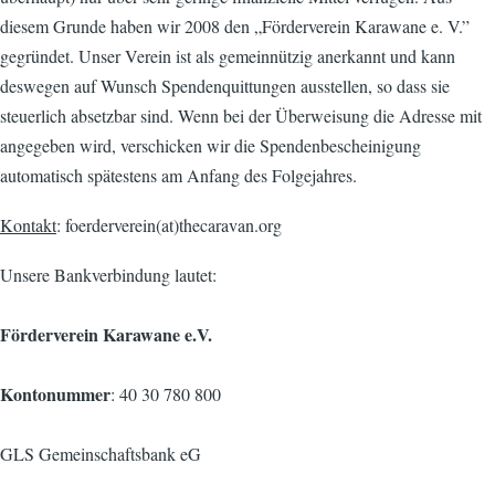
diesem Grunde haben wir 2008 den „Förderverein Karawane e. V.”
gegründet. Unser Verein ist als gemeinnützig anerkannt und kann
deswegen auf Wunsch Spendenquittungen ausstellen, so dass sie
steuerlich absetzbar sind. Wenn bei der Überweisung die Adresse mit
angegeben wird, verschicken wir die Spendenbescheinigung
automatisch spätestens am Anfang des Folgejahres.
Kontakt
: foerderverein(at)thecaravan.org
Unsere Bankverbindung lautet:
Förderverein Karawane e.V.
Kontonummer
: 40 30 780 800
GLS Gemeinschaftsbank eG