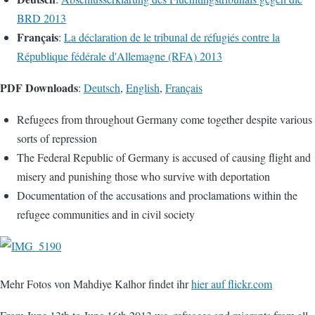
BRD 2013
Français
:
La déclaration de le tribunal de réfugiés contre la
République fédérale d'Allemagne (RFA) 2013
PDF Downloads
:
Deutsch
,
English
,
Français
Refugees from throughout Germany come together despite various
sorts of repression
The Federal Republic of Germany is accused of causing flight and
misery and punishing those who survive with deportation
Documentation of the accusations and proclamations within the
refugee communities and in civil society
Mehr Fotos von Mahdiye Kalhor findet ihr
hier auf flickr.com