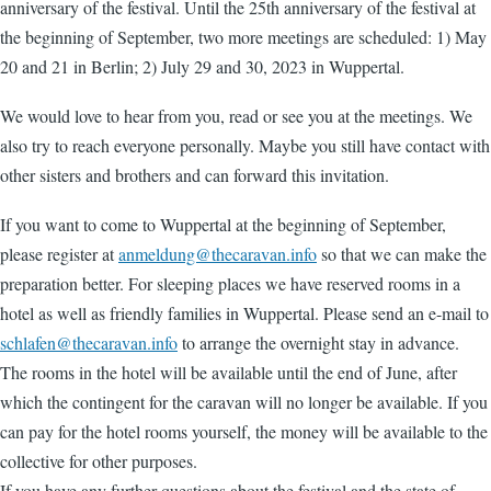
anniversary of the festival. Until the 25th anniversary of the festival at
the beginning of September, two more meetings are scheduled: 1) May
20 and 21 in Berlin; 2) July 29 and 30, 2023 in Wuppertal.
We would love to hear from you, read or see you at the meetings. We
also try to reach everyone personally. Maybe you still have contact with
other sisters and brothers and can forward this invitation.
If you want to come to Wuppertal at the beginning of September,
please register at
anmeldung@thecaravan.info
so that we can make the
preparation better. For sleeping places we have reserved rooms in a
hotel as well as friendly families in Wuppertal. Please send an e-mail to
schlafen@thecaravan.info
to arrange the overnight stay in advance.
The rooms in the hotel will be available until the end of June, after
which the contingent for the caravan will no longer be available. If you
can pay for the hotel rooms yourself, the money will be available to the
collective for other purposes.
If you have any further questions about the festival and the state of