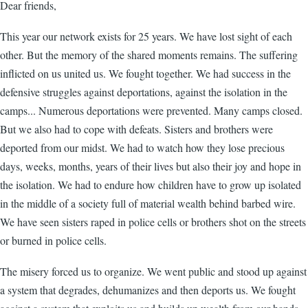
Dear friends,
This year our network exists for 25 years. We have lost sight of each
other. But the memory of the shared moments remains. The suffering
inflicted on us united us. We fought together. We had success in the
defensive struggles against deportations, against the isolation in the
camps... Numerous deportations were prevented. Many camps closed.
But we also had to cope with defeats. Sisters and brothers were
deported from our midst. We had to watch how they lose precious
days, weeks, months, years of their lives but also their joy and hope in
the isolation. We had to endure how children have to grow up isolated
in the middle of a society full of material wealth behind barbed wire.
We have seen sisters raped in police cells or brothers shot on the streets
or burned in police cells.
The misery forced us to organize. We went public and stood up against
a system that degrades, dehumanizes and then deports us. We fought