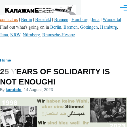
Skip to main content
Men
contact us
|
Berlin
|
Bielefeld
|
Bremen
|
Hamburg
|
Jena
|
Wuppertal
Find out what's going on in
Berlin
,
Bremen
,
Göttingen
,
Hamburg
,
Jena
,
NRW
,
Nürnberg
,
Bramsche-Hesepe
Breadcrumb
Home
25 YEARS OF SOLIDARITY IS
NOT ENOUGH!
By
kandolo
, 14 August, 2023