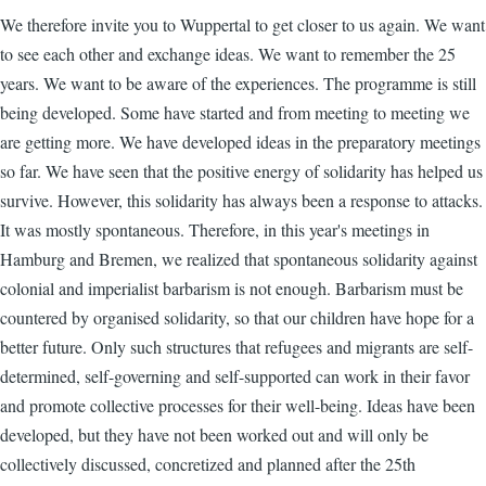
We therefore invite you to Wuppertal to get closer to us again. We want
to see each other and exchange ideas. We want to remember the 25
years. We want to be aware of the experiences. The programme is still
being developed. Some have started and from meeting to meeting we
are getting more. We have developed ideas in the preparatory meetings
so far. We have seen that the positive energy of solidarity has helped us
survive. However, this solidarity has always been a response to attacks.
It was mostly spontaneous. Therefore, in this year's meetings in
Hamburg and Bremen, we realized that spontaneous solidarity against
colonial and imperialist barbarism is not enough. Barbarism must be
countered by organised solidarity, so that our children have hope for a
better future. Only such structures that refugees and migrants are self-
determined, self-governing and self-supported can work in their favor
and promote collective processes for their well-being. Ideas have been
developed, but they have not been worked out and will only be
collectively discussed, concretized and planned after the 25th