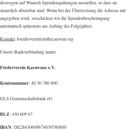
deswegen auf Wunsch Spendenquittungen ausstellen, so dass sie
steuerlich absetzbar sind. Wenn bei der Überweisung die Adresse mit
angegeben wird, verschicken wir die Spendenbescheinigung
automatisch spätestens am Anfang des Folgejahres.
Kontakt
: foerderverein(at)thecaravan.org
Unsere Bankverbindung lautet:
Förderverein Karawane e.V.
Kontonummer
: 40 30 780 800
GLS Gemeinschaftsbank eG
BLZ
: 430 609 67
IBAN
: DE28430609674030780800