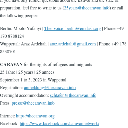
preparation, feel free to write to us (
25years@thecaravan.info
) or call
the following people:
Berlin: Mbolo Yufanyi |
The_voice_berlin@emdash.org
| Phone +49
170 8788124
Wuppertal: Araz Ardehali |
araz.ardehali@gmail.com
| Phone +49 178
8530701
CARAVAN
for the rights of refugees and migrants
25 Jahre | 25 years | 25 années
September 1 to 3, 2023 in Wuppertal
Registration:
anmeldung@thecaravan.info
Overnight accommodation:
schlafen@thecaravan.info
Press:
presse@thecaravan.info
Internet:
https://thecaravan.org
Facebook:
https://www.facebook.com/caravannetwork/