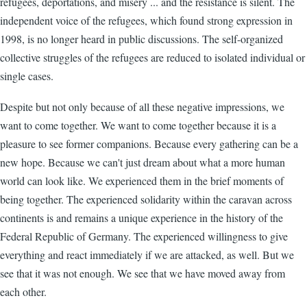
refugees, deportations, and misery ... and the resistance is silent. The
independent voice of the refugees, which found strong expression in
1998, is no longer heard in public discussions. The self-organized
collective struggles of the refugees are reduced to isolated individual or
single cases.
Despite but not only because of all these negative impressions, we
want to come together. We want to come together because it is a
pleasure to see former companions. Because every gathering can be a
new hope. Because we can't just dream about what a more human
world can look like. We experienced them in the brief moments of
being together. The experienced solidarity within the caravan across
continents is and remains a unique experience in the history of the
Federal Republic of Germany. The experienced willingness to give
everything and react immediately if we are attacked, as well. But we
see that it was not enough. We see that we have moved away from
each other.