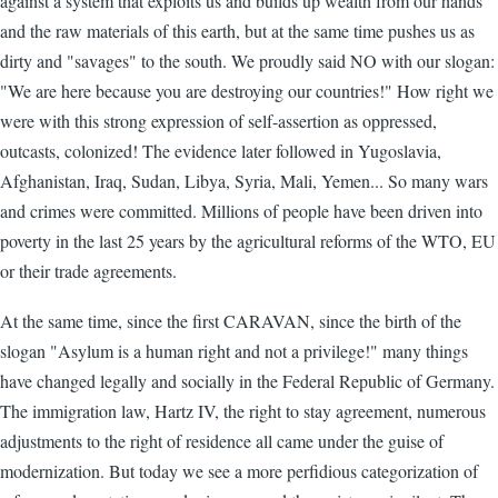
against a system that exploits us and builds up wealth from our hands
and the raw materials of this earth, but at the same time pushes us as
dirty and "savages" to the south. We proudly said NO with our slogan:
"We are here because you are destroying our countries!" How right we
were with this strong expression of self-assertion as oppressed,
outcasts, colonized! The evidence later followed in Yugoslavia,
Afghanistan, Iraq, Sudan, Libya, Syria, Mali, Yemen... So many wars
and crimes were committed. Millions of people have been driven into
poverty in the last 25 years by the agricultural reforms of the WTO, EU
or their trade agreements.
At the same time, since the first CARAVAN, since the birth of the
slogan "Asylum is a human right and not a privilege!" many things
have changed legally and socially in the Federal Republic of Germany.
The immigration law, Hartz IV, the right to stay agreement, numerous
adjustments to the right of residence all came under the guise of
modernization. But today we see a more perfidious categorization of