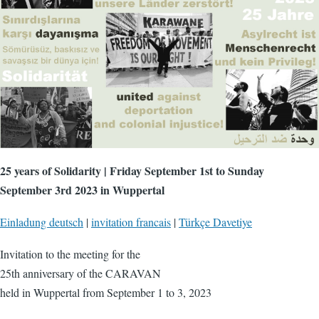
25 years of Solidarity | Friday September 1st to Sunday
September 3rd 2023 in Wuppertal
Einladung deutsch
|
invitation francais
|
Türkçe Davetiye
Invitation to the meeting for the
25th anniversary of the CARAVAN
held in Wuppertal from September 1 to 3, 2023