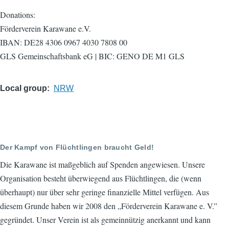
Donations:
Förderverein Karawane e.V.
IBAN: DE28 4306 0967 4030 7808 00
GLS Gemeinschaftsbank eG | BIC: GENO DE M1 GLS
Local group
NRW
Der Kampf von Flüchtlingen braucht Geld!
Die Karawane ist maßgeblich auf Spenden angewiesen. Unsere
Organisation besteht überwiegend aus Flüchtlingen, die (wenn
überhaupt) nur über sehr geringe finanzielle Mittel verfügen. Aus
diesem Grunde haben wir 2008 den „Förderverein Karawane e. V.”
gegründet. Unser Verein ist als gemeinnützig anerkannt und kann